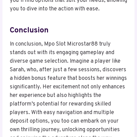
you’ll find options that suit your needs, allowing
you to dive into the action with ease.
Conclusion
In conclusion, Mpo Slot Microstar88 truly
stands out with its engaging gameplay and
diverse game selection. Imagine a player like
Sarah, who, after just a few sessions, discovers
a hidden bonus feature that boosts her winnings
significantly. Her excitement not only enhances
her experience but also highlights the
platform’s potential for rewarding skilled
players. With easy navigation and multiple
deposit options, you too can embark on your
own thrilling journey, unlocking opportunities