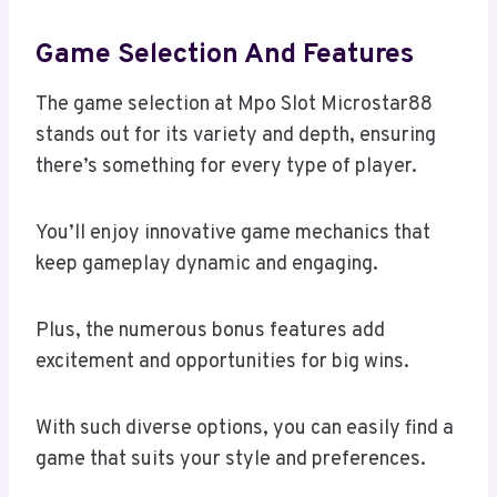
Game Selection And Features
The game selection at Mpo Slot Microstar88
stands out for its variety and depth, ensuring
there’s something for every type of player.
You’ll enjoy innovative game mechanics that
keep gameplay dynamic and engaging.
Plus, the numerous bonus features add
excitement and opportunities for big wins.
With such diverse options, you can easily find a
game that suits your style and preferences.