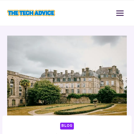
Skip
to
content
BLOG