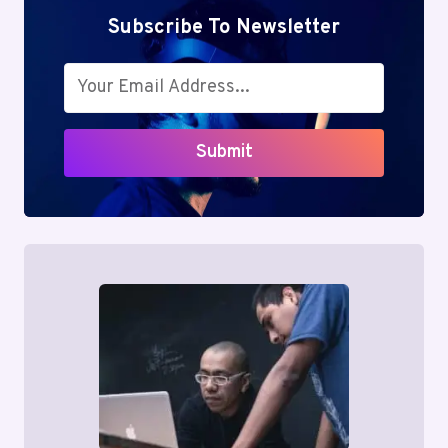
Subscribe To Newsletter
Submit