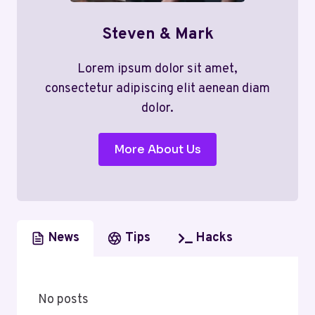
Steven & Mark
Lorem ipsum dolor sit amet,
consectetur adipiscing elit aenean diam
dolor.
More About Us
News
Tips
Hacks
No posts