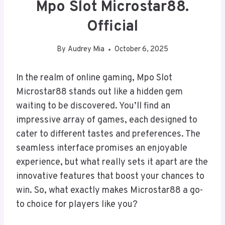
Mpo Slot Microstar88.
Official
By
Audrey Mia
October 6, 2025
In the realm of online gaming, Mpo Slot
Microstar88 stands out like a hidden gem
waiting to be discovered. You’ll find an
impressive array of games, each designed to
cater to different tastes and preferences. The
seamless interface promises an enjoyable
experience, but what really sets it apart are the
innovative features that boost your chances to
win. So, what exactly makes Microstar88 a go-
to choice for players like you?