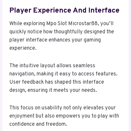
Player Experience And Interface
While exploring Mpo Slot Microstar88, you’ll
quickly notice how thoughtfully designed the
player interface enhances your gaming
experience.
The intuitive layout allows seamless
navigation, making it easy to access features.
User feedback has shaped this interface
design, ensuring it meets your needs.
This focus on usability not only elevates your
enjoyment but also empowers you to play with
confidence and freedom.