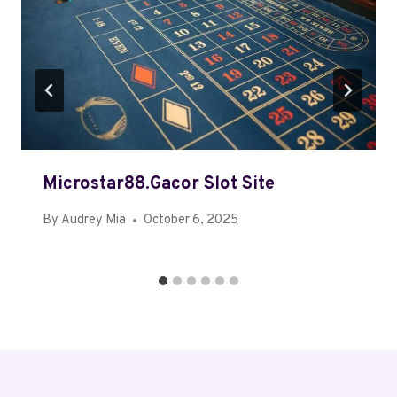
Microstar88.Gacor Slot Site
By
Audrey Mia
October 6, 2025