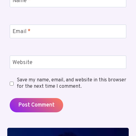
Name
*
Email
*
Website
Save my name, email, and website in this browser
for the next time I comment.