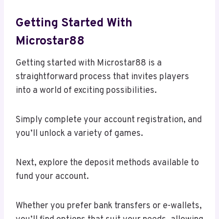
Getting Started With
Microstar88
Getting started with Microstar88 is a
straightforward process that invites players
into a world of exciting possibilities.
Simply complete your account registration, and
you’ll unlock a variety of games.
Next, explore the deposit methods available to
fund your account.
Whether you prefer bank transfers or e-wallets,