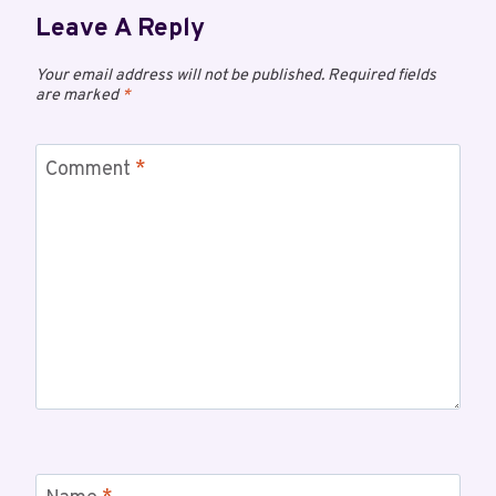
Leave A Reply
Your email address will not be published.
Required fields
are marked
*
Comment
*