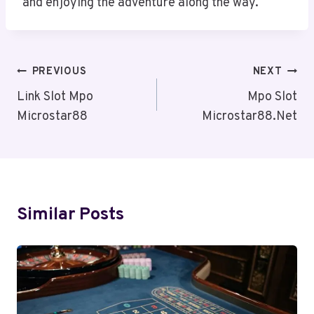
and enjoying the adventure along the way.
Post
PREVIOUS
NEXT
Navigation
Link Slot Mpo
Mpo Slot
Microstar88
Microstar88.Net
Similar Posts