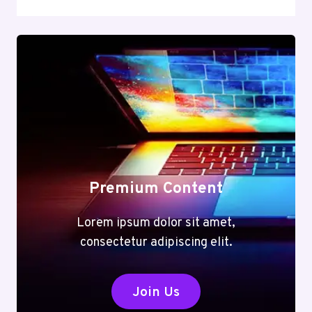
Premium Content
Lorem ipsum dolor sit amet,
consectetur adipiscing elit.
Join Us