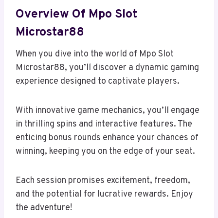
Overview Of Mpo Slot
Microstar88
When you dive into the world of Mpo Slot
Microstar88, you’ll discover a dynamic gaming
experience designed to captivate players.
With innovative game mechanics, you’ll engage
in thrilling spins and interactive features. The
enticing bonus rounds enhance your chances of
winning, keeping you on the edge of your seat.
Each session promises excitement, freedom,
and the potential for lucrative rewards. Enjoy
the adventure!