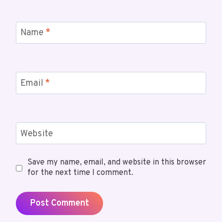
Name
*
Email
*
Website
Save my name, email, and website in this browser
for the next time I comment.