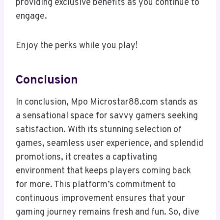
providing exclusive benefits as you continue to
engage.
Enjoy the perks while you play!
Conclusion
In conclusion, Mpo Microstar88.com stands as
a sensational space for savvy gamers seeking
satisfaction. With its stunning selection of
games, seamless user experience, and splendid
promotions, it creates a captivating
environment that keeps players coming back
for more. This platform’s commitment to
continuous improvement ensures that your
gaming journey remains fresh and fun. So, dive