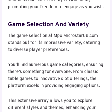
seamless and user-friendly environment,
promoting your freedom to engage as you wish.
Game Selection And Variety
The game selection at Mpo Microstar88.com
stands out for its impressive variety, catering
to diverse player preferences.
You’ll find numerous game categories, ensuring
there’s something for everyone. From classic
table games to innovative slot offerings, the
platform excels in providing engaging options.
This extensive array allows you to explore
different styles and themes, enhancing your