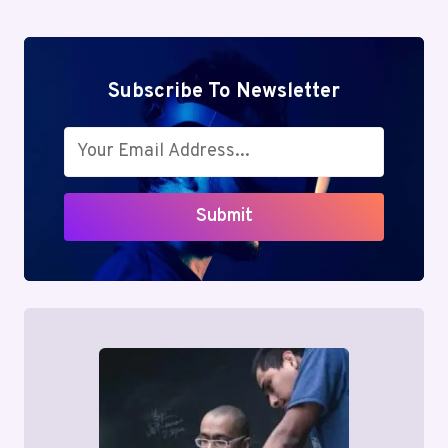
Subscribe To Newsletter
Submit