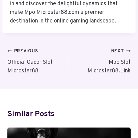
in and discover the delightful dynamics that
make Mpo Microstar88.com a premier
destination in the online gaming landscape.
Post
PREVIOUS
NEXT
Navigation
Official Gacor Slot
Mpo Slot
Microstar88
Microstar88.Link
Similar Posts