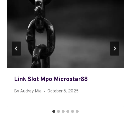
Link Slot Mpo Microstar88
By
Audrey Mia
October 6, 2025