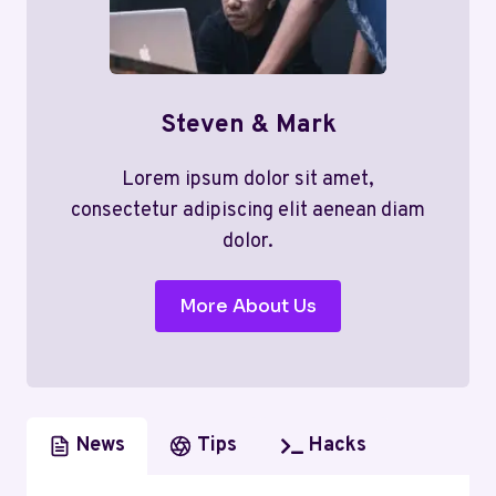
Steven & Mark
Lorem ipsum dolor sit amet,
consectetur adipiscing elit aenean diam
dolor.
More About Us
News
Tips
Hacks