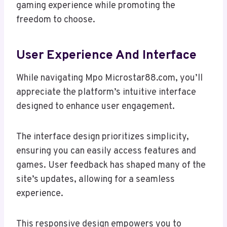
gaming experience while promoting the
freedom to choose.
User Experience And Interface
While navigating Mpo Microstar88.com, you’ll
appreciate the platform’s intuitive interface
designed to enhance user engagement.
The interface design prioritizes simplicity,
ensuring you can easily access features and
games. User feedback has shaped many of the
site’s updates, allowing for a seamless
experience.
This responsive design empowers you to