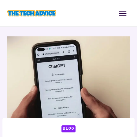
Skip
to
content
BLOG