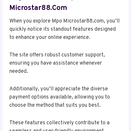
Microstar88.com
When you explore Mpo Microstar88.com, you’ll
quickly notice its standout features designed
to enhance your online experience.
The site offers robust customer support,
ensuring you have assistance whenever
needed.
Additionally, you’ll appreciate the diverse
payment options available, allowing you to
choose the method that suits you best.
These features collectively contribute to a