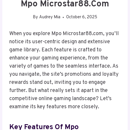
Mpo Microstar88.Com
By
Audrey Mia
October 6, 2025
When you explore Mpo Microstar88.com, you’ll
notice its user-centric design and extensive
game library. Each feature is crafted to
enhance your gaming experience, from the
variety of games to the seamless interface. As
you navigate, the site’s promotions and loyalty
rewards stand out, inviting you to engage
further. But what really sets it apart in the
competitive online gaming landscape? Let’s
examine its key features more closely.
Key Features Of Mpo