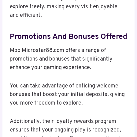
explore freely, making every visit enjoyable
and efficient.
Promotions And Bonuses Offered
Mpo Microstar88.com offers a range of
promotions and bonuses that significantly
enhance your gaming experience.
You can take advantage of enticing welcome
bonuses that boost your initial deposits, giving
you more freedom to explore.
Additionally, their loyalty rewards program
ensures that your ongoing play is recognized,