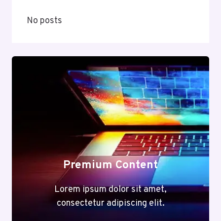
No posts
Premium Content
Lorem ipsum dolor sit amet,
consectetur adipiscing elit.