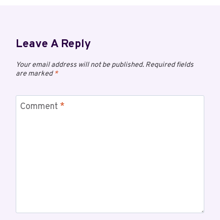
Leave A Reply
Your email address will not be published.
Required fields
are marked
*
Comment
*