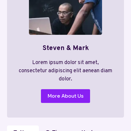
Steven & Mark
Lorem ipsum dolor sit amet,
consectetur adipiscing elit aenean diam
dolor.
More About Us