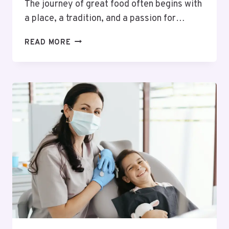
The journey of great food often begins with
a place, a tradition, and a passion for…
FROM
READ MORE
SICILY
TO
SHOREDITCH:
THE
STORY
BEHIND
LAVERDE
ARTISAN