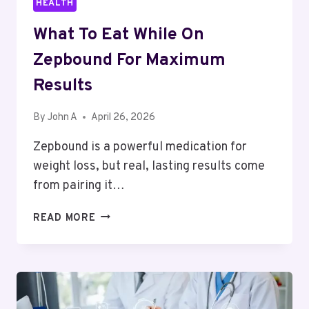
HEALTH
What To Eat While On
Zepbound For Maximum
Results
By
John A
April 26, 2026
Zepbound is a powerful medication for
weight loss, but real, lasting results come
from pairing it…
WHAT
READ MORE
TO
EAT
WHILE
ON
ZEPBOUND