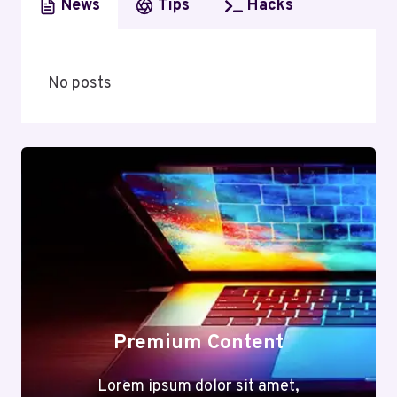
News
Tips
Hacks
No posts
Premium Content
Lorem ipsum dolor sit amet,