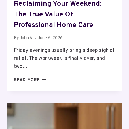
Reclaiming Your Weekend:
The True Value Of
Professional Home Care
By
John A
June 6, 2026
Friday evenings usually bring a deep sigh of
relief. The workweek is finally over, and
two…
RECLAIMING
READ MORE
YOUR
WEEKEND:
THE
TRUE
VALUE
OF
PROFESSIONAL