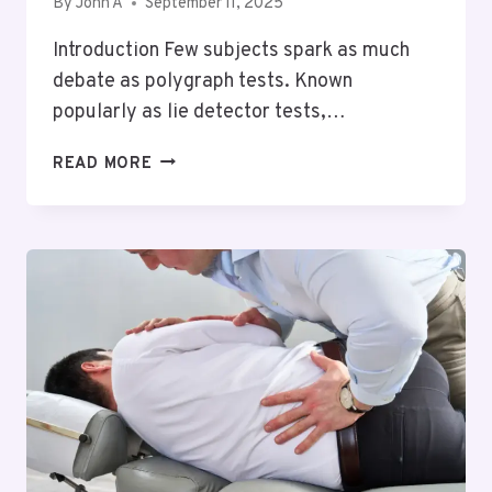
By
John A
September 11, 2025
Introduction Few subjects spark as much
debate as polygraph tests. Known
popularly as lie detector tests,…
THE
READ MORE
TRUTH
ABOUT
LIE
DETECTOR
TESTS
IN
NORTH
CAROLINA