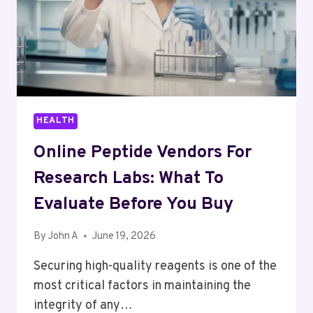
HEALTH
Online Peptide Vendors For
Research Labs: What To
Evaluate Before You Buy
By
John A
June 19, 2026
Securing high-quality reagents is one of the
most critical factors in maintaining the
integrity of any…