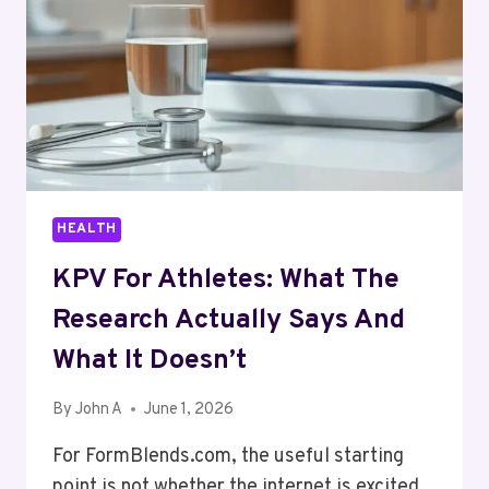
HOME
CARE
HEALTH
KPV For Athletes: What The
Research Actually Says And
What It Doesn’t
By
John A
June 1, 2026
For FormBlends.com, the useful starting
point is not whether the internet is excited