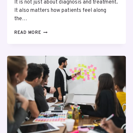
It is not just about diagnosis and treatment.
It also matters how patients feel along
the…
BEYOND
READ MORE
TREATMENT:
WHY
PATIENT
EXPERIENCE
SHAPES
BETTER
HEALTHCARE