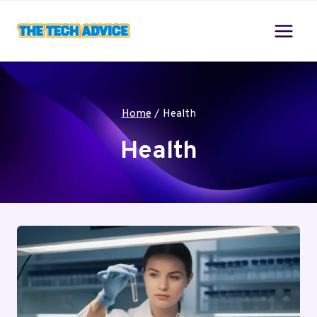
Skip
to
content
Home
/
Health
Health