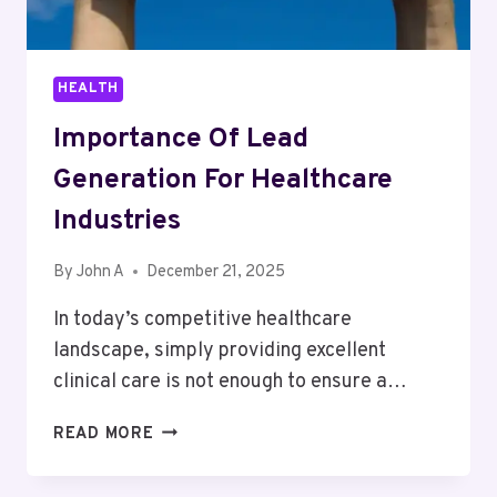
HEALTH
Importance Of Lead
Generation For Healthcare
Industries
By
John A
December 21, 2025
In today’s competitive healthcare
landscape, simply providing excellent
clinical care is not enough to ensure a…
IMPORTANCE
READ MORE
OF
LEAD