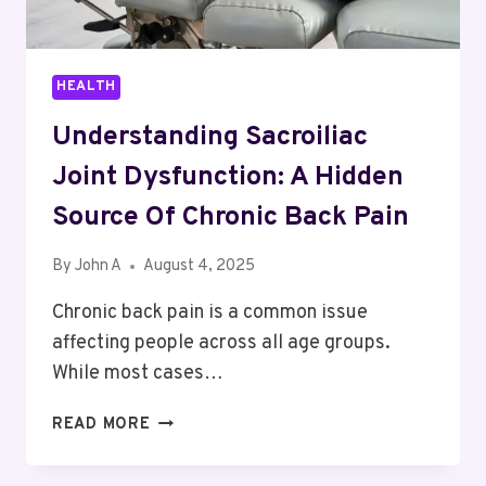
HEALTH
Understanding Sacroiliac
Joint Dysfunction: A Hidden
Source Of Chronic Back Pain
By
John A
August 4, 2025
Chronic back pain is a common issue
affecting people across all age groups.
While most cases…
UNDERSTANDING
READ MORE
SACROILIAC
JOINT