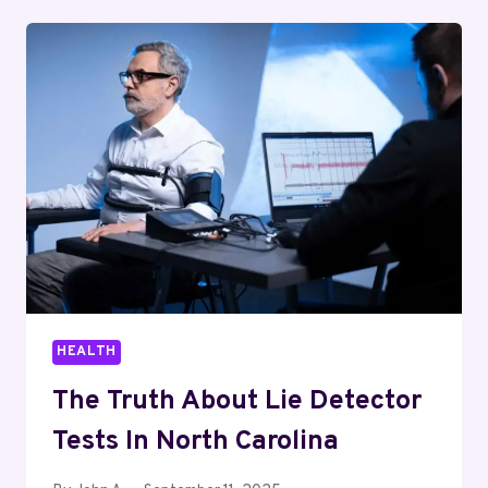
GENERATION
FOR
HEALTHCARE
INDUSTRIES
HEALTH
The Truth About Lie Detector
Tests In North Carolina