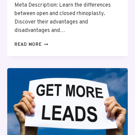
Meta Description: Learn the differences
between open and closed rhinoplasty.
Discover their advantages and
disadvantages and…
WHAT
READ MORE
IS
THE
DIFFERENCE
BETWEEN
OPEN
AND
CLOSED
RHINOPLASTY?