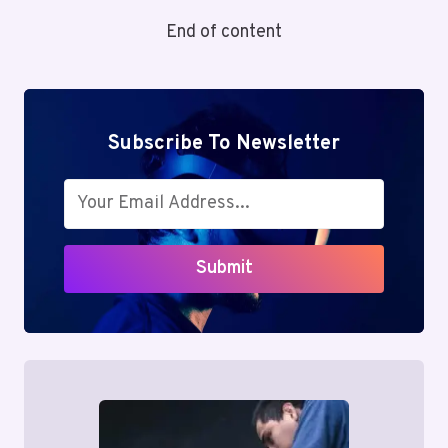
DYSFUNCTION:
End of content
A
HIDDEN
SOURCE
OF
CHRONIC
Subscribe To Newsletter
BACK
PAIN
Submit