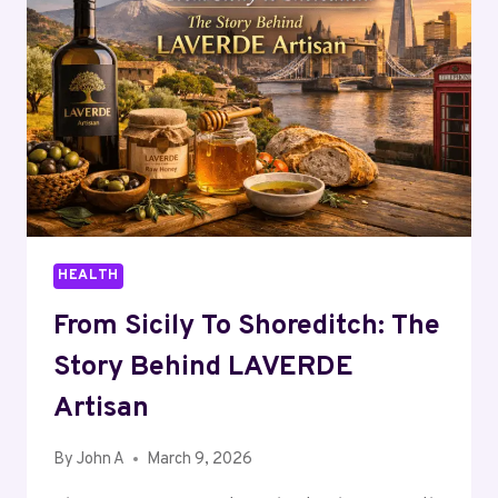
MASTER
HEALTH
From Sicily To Shoreditch: The
Story Behind LAVERDE
Artisan
By
John A
March 9, 2026