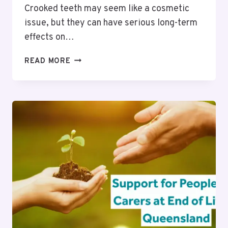
Crooked teeth may seem like a cosmetic
issue, but they can have serious long-term
effects on…
HOW
READ MORE
UNTREATED
CROOKED
TEETH
IMPACT
ORAL
HEALTH
FOR
PEOPLE
IN
SURREY