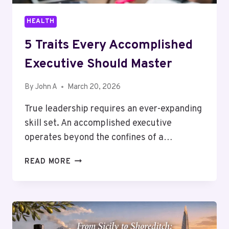
HEALTH
5 Traits Every Accomplished
Executive Should Master
By
John A
March 20, 2026
True leadership requires an ever-expanding
skill set. An accomplished executive
operates beyond the confines of a…
5
READ MORE
TRAITS
EVERY
ACCOMPLISHED
EXECUTIVE
SHOULD