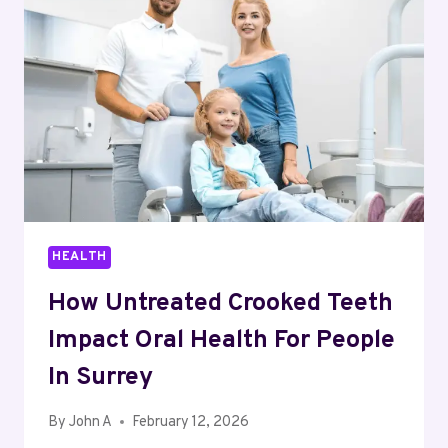
AND
ADULTS
IN
BROOKHAVEN
HEALTH
How Untreated Crooked Teeth
Impact Oral Health For People
In Surrey
By
John A
February 12, 2026