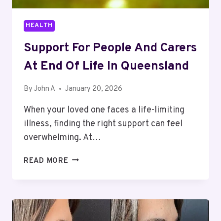
HEALTH
Support For People And Carers
At End Of Life In Queensland
By
John A
January 20, 2026
When your loved one faces a life-limiting
illness, finding the right support can feel
overwhelming. At…
SUPPORT
READ MORE
FOR
PEOPLE
AND
CARERS
AT