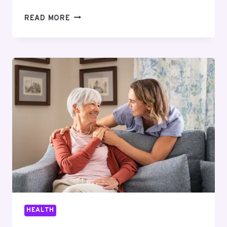
ONLINE
READ MORE
PEPTIDE
VENDORS
FOR
RESEARCH
LABS:
WHAT
TO
EVALUATE
BEFORE
YOU
BUY
HEALTH