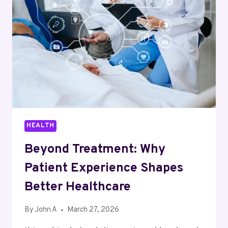
FOR
MAXIMUM
RESULTS
HEALTH
Beyond Treatment: Why
Patient Experience Shapes
Better Healthcare
By
John A
March 27, 2026