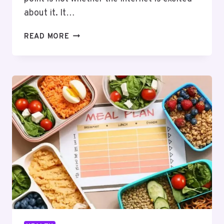
about it. It…
KPV
READ MORE
FOR
ATHLETES:
WHAT
THE
RESEARCH
ACTUALLY
SAYS
AND
WHAT
IT
DOESN’T