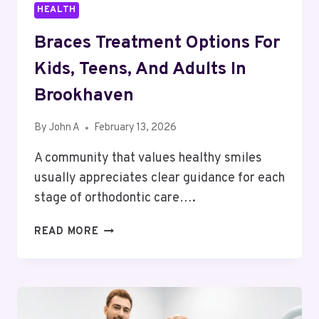
HEALTH
Braces Treatment Options For
Kids, Teens, And Adults In
Brookhaven
By
John A
February 13, 2026
A community that values healthy smiles
usually appreciates clear guidance for each
stage of orthodontic care….
BRACES
READ MORE
TREATMENT
OPTIONS
FOR
KIDS,
TEENS,