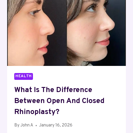
END
OF
LIFE
IN
QUEENSLAND
HEALTH
What Is The Difference
Between Open And Closed
Rhinoplasty?
By
John A
January 16, 2026