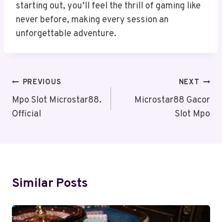
starting out, you’ll feel the thrill of gaming like
never before, making every session an
unforgettable adventure.
Post
PREVIOUS
NEXT
Navigation
Mpo Slot Microstar88.
Microstar88 Gacor
Official
Slot Mpo
Similar Posts