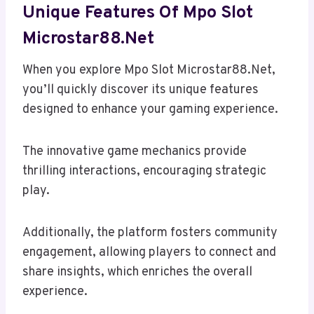
Unique Features Of Mpo Slot
Microstar88.Net
When you explore Mpo Slot Microstar88.Net,
you’ll quickly discover its unique features
designed to enhance your gaming experience.
The innovative game mechanics provide
thrilling interactions, encouraging strategic
play.
Additionally, the platform fosters community
engagement, allowing players to connect and
share insights, which enriches the overall
experience.