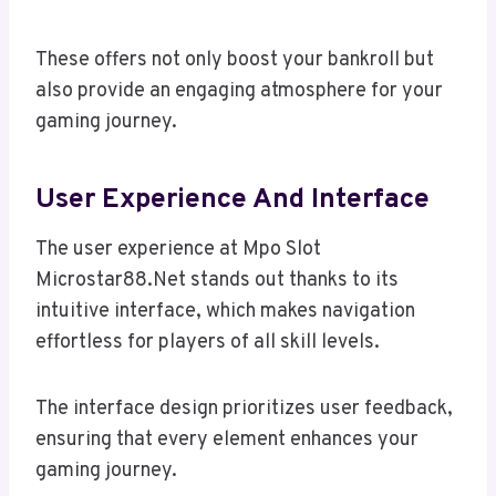
These offers not only boost your bankroll but
also provide an engaging atmosphere for your
gaming journey.
User Experience And Interface
The user experience at Mpo Slot
Microstar88.Net stands out thanks to its
intuitive interface, which makes navigation
effortless for players of all skill levels.
The interface design prioritizes user feedback,
ensuring that every element enhances your
gaming journey.