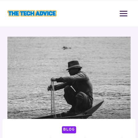
Skip
to
content
BLOG