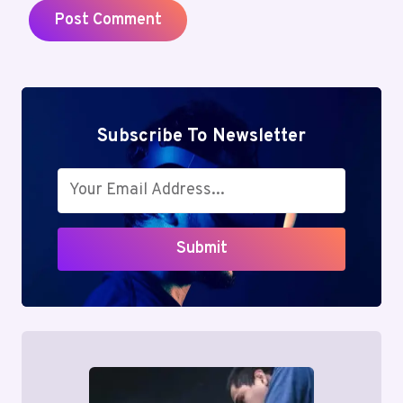
Subscribe To Newsletter
Submit