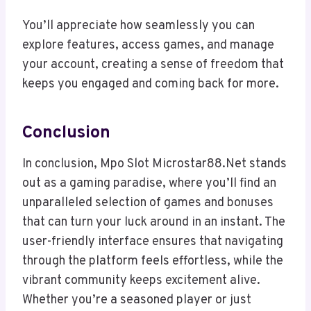
You’ll appreciate how seamlessly you can
explore features, access games, and manage
your account, creating a sense of freedom that
keeps you engaged and coming back for more.
Conclusion
In conclusion, Mpo Slot Microstar88.Net stands
out as a gaming paradise, where you’ll find an
unparalleled selection of games and bonuses
that can turn your luck around in an instant. The
user-friendly interface ensures that navigating
through the platform feels effortless, while the
vibrant community keeps excitement alive.
Whether you’re a seasoned player or just