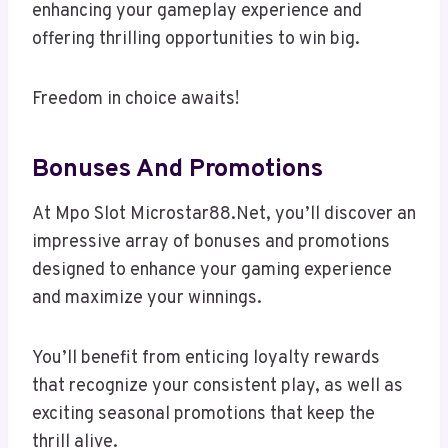
enhancing your gameplay experience and
offering thrilling opportunities to win big.
Freedom in choice awaits!
Bonuses And Promotions
At Mpo Slot Microstar88.Net, you’ll discover an
impressive array of bonuses and promotions
designed to enhance your gaming experience
and maximize your winnings.
You’ll benefit from enticing loyalty rewards
that recognize your consistent play, as well as
exciting seasonal promotions that keep the
thrill alive.