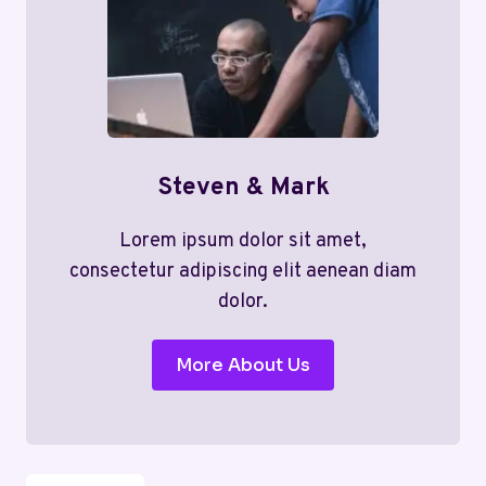
Steven & Mark
Lorem ipsum dolor sit amet,
consectetur adipiscing elit aenean diam
dolor.
More About Us