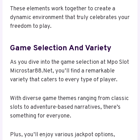
These elements work together to create a
dynamic environment that truly celebrates your
freedom to play.
Game Selection And Variety
As you dive into the game selection at Mpo Slot
Microstar88.Net, you’ll find a remarkable
variety that caters to every type of player.
With diverse game themes ranging from classic
slots to adventure-based narratives, there’s
something for everyone.
Plus, you’ll enjoy various jackpot options,