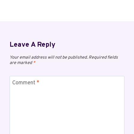
Leave A Reply
Your email address will not be published.
Required fields
are marked
*
Comment
*