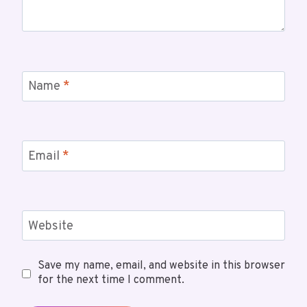
Name
*
Email
*
Website
Save my name, email, and website in this browser
for the next time I comment.