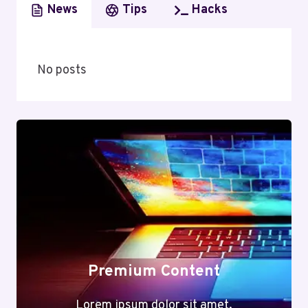
News
Tips
Hacks
No posts
Premium Content
Lorem ipsum dolor sit amet,