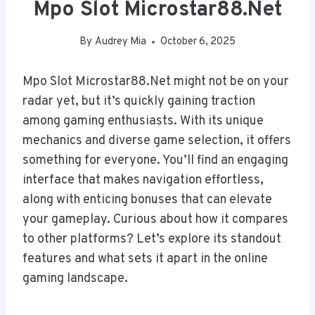
Mpo Slot Microstar88.Net
By
Audrey Mia
October 6, 2025
Mpo Slot Microstar88.Net might not be on your
radar yet, but it’s quickly gaining traction
among gaming enthusiasts. With its unique
mechanics and diverse game selection, it offers
something for everyone. You’ll find an engaging
interface that makes navigation effortless,
along with enticing bonuses that can elevate
your gameplay. Curious about how it compares
to other platforms? Let’s explore its standout
features and what sets it apart in the online
gaming landscape.