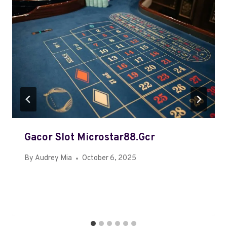
Gacor Slot Microstar88.Gcr
By
Audrey Mia
October 6, 2025