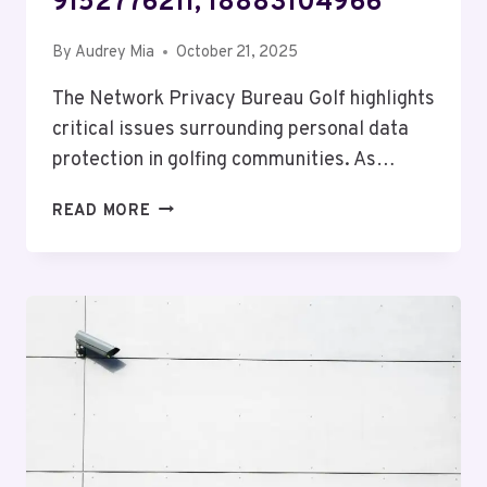
9152776211, 18883104966
By
Audrey Mia
October 21, 2025
The Network Privacy Bureau Golf highlights
critical issues surrounding personal data
protection in golfing communities. As…
NETWORK
READ MORE
PRIVACY
BUREAU
GOLF:
6782724524,
7206343967,
6623596809,
4195740099,
9152776211,
18883104966