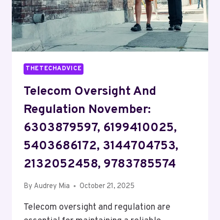
THETECHADVICE
Telecom Oversight And
Regulation November:
6303879597, 6199410025,
5403686172, 3144704753,
2132052458, 9783785574
By
Audrey Mia
October 21, 2025
Telecom oversight and regulation are