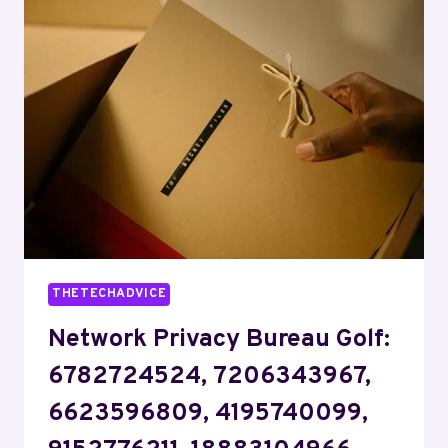
HOTEL:
2172691957,
4052561325,
3235368947,
9732959874,
8665300857,
4125343074
THETECHADVICE
Network Privacy Bureau Golf:
6782724524, 7206343967,
6623596809, 4195740099,