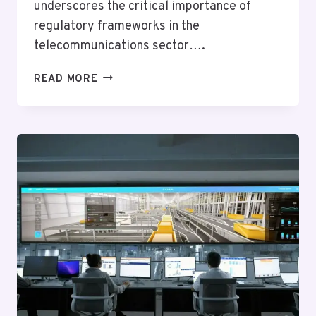
underscores the critical importance of
regulatory frameworks in the
telecommunications sector….
TELECOM
READ MORE
COMPLIANCE
AND
RISK
JULIETT:
2018904325,
8005808456,
6173737389,
4012525414,
4045852022,
7722235945