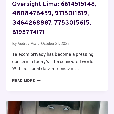
Oversight Lima: 6614515148,
4808476459, 9715011819,
3464268887, 7753015615,
6195774171
By
Audrey Mia
October 21, 2025
Telecom privacy has become a pressing
concern in today’s interconnected world.
With personal data at constant…
TELECOM
READ MORE
PRIVACY
AND
OVERSIGHT
LIMA:
6614515148,