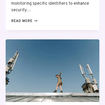
monitoring specific identifiers to enhance
security…
TELECOMMUNICATIONS
READ MORE
OVERSIGHT
AND
CONTROL
FOXTROT:
7027102035,
9565480532,
8886936088,
8329376667,
6012611660,
9725463655