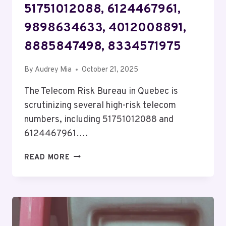
51751012088, 6124467961,
9898634633, 4012008891,
8885847498, 8334571975
By
Audrey Mia
October 21, 2025
The Telecom Risk Bureau in Quebec is
scrutinizing several high-risk telecom
numbers, including 51751012088 and
6124467961….
TELECOM
READ MORE
RISK
BUREAU
QUEBEC:
51751012088,
6124467961,
9898634633,