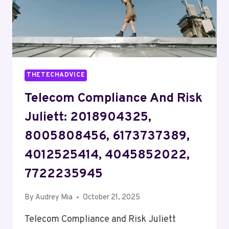
THETECHADVICE
Telecom Compliance And Risk
Juliett: 2018904325,
8005808456, 6173737389,
4012525414, 4045852022,
7722235945
By
Audrey Mia
October 21, 2025
Telecom Compliance and Risk Juliett