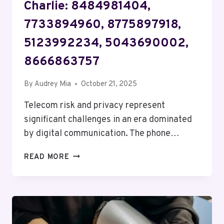
Charlie: 8484981404,
7733894960, 8775897918,
5123992234, 5043690002,
8666863757
By
Audrey Mia
October 21, 2025
Telecom risk and privacy represent
significant challenges in an era dominated
by digital communication. The phone…
TELECOM
READ MORE
RISK
AND
PRIVACY
CHARLIE:
8484981404,