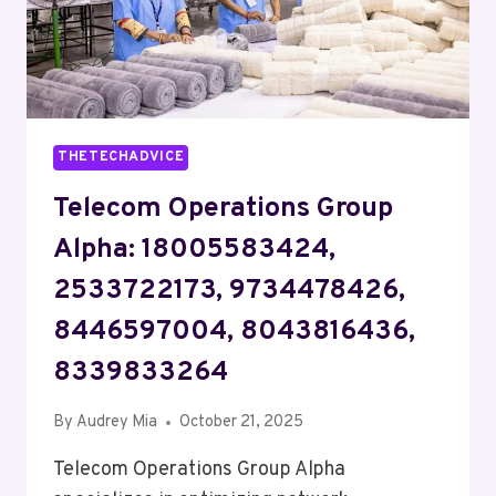
THETECHADVICE
Telecom Operations Group
Alpha: 18005583424,
2533722173, 9734478426,
8446597004, 8043816436,
8339833264
By
Audrey Mia
October 21, 2025
Telecom Operations Group Alpha