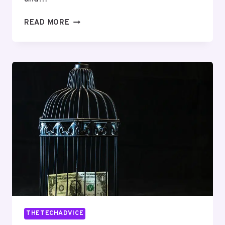
TELECOMMUNICATIONS
READ MORE
OPERATIONS
AND
OVERSIGHT
INDIA:
8563340059,
9738422610,
9177206139,
8669107740,
9175221370,
4808475341
THETECHADVICE