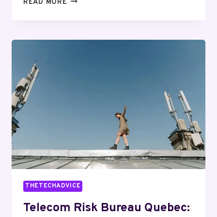
TELECOMMUNICATIONS
READ MORE
SECURITY
AND
PRIVACY
ROMEO:
6156852746,
8889826719,
5043351988,
5027805767,
2486022768,
3257164820
THETECHADVICE
Telecom Risk Bureau Quebec: