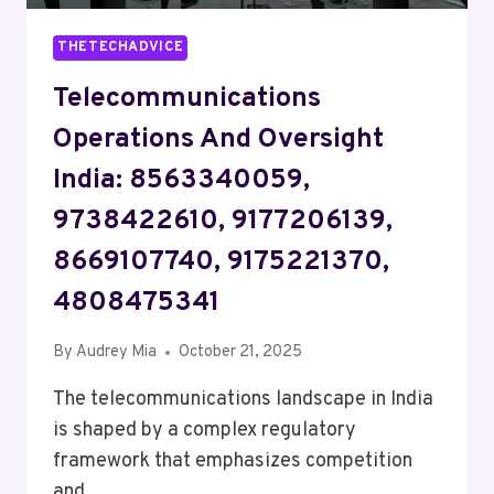
THETECHADVICE
Telecommunications
Operations And Oversight
India: 8563340059,
9738422610, 9177206139,
8669107740, 9175221370,
4808475341
By
Audrey Mia
October 21, 2025
The telecommunications landscape in India
is shaped by a complex regulatory
framework that emphasizes competition
and…