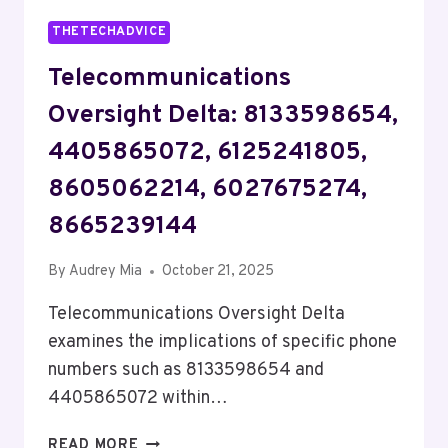
THETECHADVICE
Telecommunications
Oversight Delta: 8133598654,
4405865072, 6125241805,
8605062214, 6027675274,
8665239144
By
Audrey Mia
October 21, 2025
Telecommunications Oversight Delta
examines the implications of specific phone
numbers such as 8133598654 and
4405865072 within…
TELECOMMUNICATIONS
READ MORE