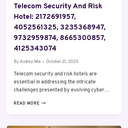
Telecom Security And Risk
Hotel: 2172691957,
4052561325, 3235368947,
9732959874, 8665300857,
4125343074
By
Audrey Mia
October 21, 2025
Telecom security and risk hotels are
essential in addressing the intricate
challenges presented by evolving cyber…
TELECOM
READ MORE
SECURITY
AND
RISK