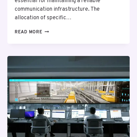
essential for maintaining a reliable
communication infrastructure. The
allocation of specific…
TELECOM
READ MORE
OVERSIGHT
AND
REGULATION
NOVEMBER:
6303879597,
6199410025,
5403686172,
3144704753,
2132052458,
9783785574