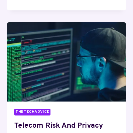
OVERSIGHT
DELTA:
8133598654,
4405865072,
6125241805,
8605062214,
6027675274,
8665239144
THETECHADVICE
Telecom Risk And Privacy