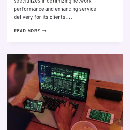
specializes in optimizing network
performance and enhancing service
delivery for its clients….
TELECOM
READ MORE
OPERATIONS
GROUP
ALPHA:
18005583424,
2533722173,
9734478426,
8446597004,
8043816436,
8339833264