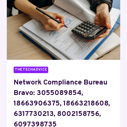
7733894960,
8775897918,
5123992234,
5043690002,
8666863757
THETECHADVICE
Network Compliance Bureau
Bravo: 3055089854,
18663906375, 18663218608,
6317730213, 8002158756,
6097398735