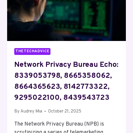
THETECHADVICE
Network Privacy Bureau Echo:
8339053798, 8665358062,
8664365623, 8142773322,
9295022100, 8439543723
By
Audrey Mia
October 21, 2025
The Network Privacy Bureau (NPB) is
scrutinizing a series of telemarketing