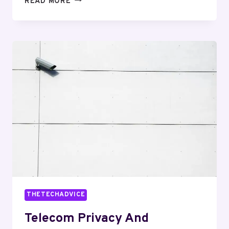
READ MORE
RISK
AND
SECURITY
MIKE:
8564837958,
4809372633,
9097190458,
8563504481,
9362270383,
7754851021
THETECHADVICE
Telecom Privacy And