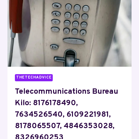
4808476459,
9715011819,
3464268887,
7753015615,
6195774171
THETECHADVICE
Telecommunications Bureau
Kilo: 8176178490,
7634526540, 6109221981,
8178065507, 4846353028,
8326960253