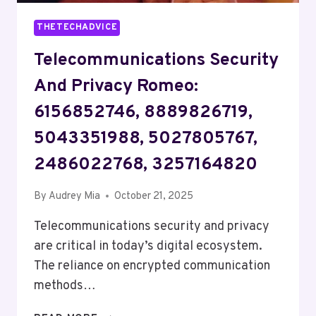
THETECHADVICE
Telecommunications Security
And Privacy Romeo:
6156852746, 8889826719,
5043351988, 5027805767,
2486022768, 3257164820
By
Audrey Mia
October 21, 2025
Telecommunications security and privacy
are critical in today’s digital ecosystem.
The reliance on encrypted communication
methods…