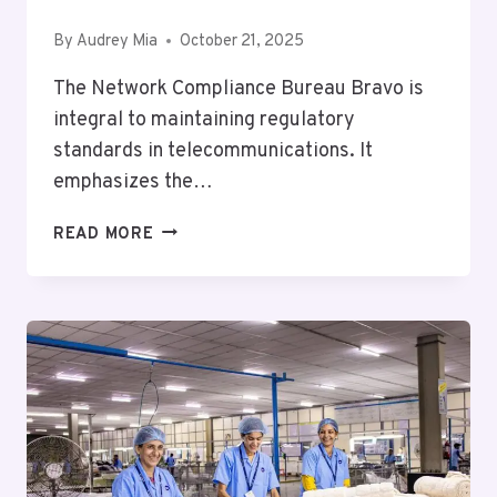
By
Audrey Mia
October 21, 2025
The Network Compliance Bureau Bravo is
integral to maintaining regulatory
standards in telecommunications. It
emphasizes the…
NETWORK
READ MORE
COMPLIANCE
BUREAU
BRAVO:
3055089854,
18663906375,
18663218608,
6317730213,
8002158756,
6097398735