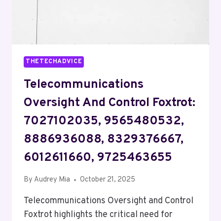
THETECHADVICE
Telecommunications
Oversight And Control Foxtrot:
7027102035, 9565480532,
8886936088, 8329376667,
6012611660, 9725463655
By
Audrey Mia
October 21, 2025
Telecommunications Oversight and Control
Foxtrot highlights the critical need for