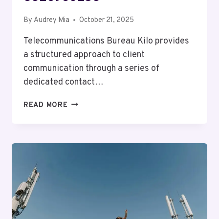
By
Audrey Mia
October 21, 2025
Telecommunications Bureau Kilo provides
a structured approach to client
communication through a series of
dedicated contact…
TELECOMMUNICATIONS
READ MORE
BUREAU
KILO:
8176178490,
7634526540,
6109221981,
8178065507,
4846353028,
8326960253