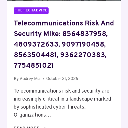
THETECHADVICE
Telecommunications Risk And
Security Mike: 8564837958,
4809372633, 9097190458,
8563504481, 9362270383,
7754851021
By
Audrey Mia
October 21, 2025
Telecommunications risk and security are
increasingly critical in a landscape marked
by sophisticated cyber threats.
Organizations…
TELECOMMUNICATIONS