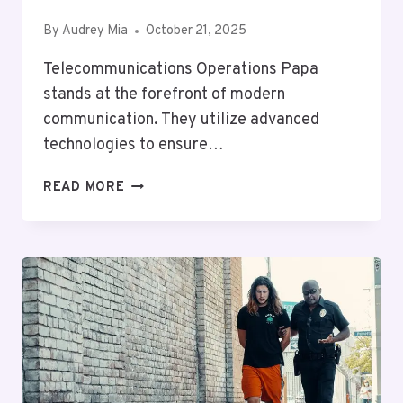
By
Audrey Mia
October 21, 2025
Telecommunications Operations Papa
stands at the forefront of modern
communication. They utilize advanced
technologies to ensure…
TELECOMMUNICATIONS
READ MORE
OPERATIONS
PAPA:
8776090564,
9494274019,
5403084012,
4056944440,
8044606661,
2102481444