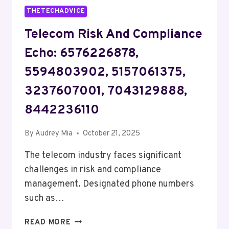
THETECHADVICE
Telecom Risk And Compliance
Echo: 6576226878,
5594803902, 5157061375,
3237607001, 7043129888,
8442236110
By
Audrey Mia
October 21, 2025
The telecom industry faces significant
challenges in risk and compliance
management. Designated phone numbers
such as…
TELECOM
READ MORE