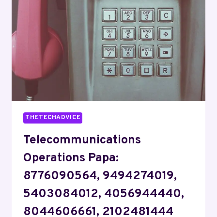
4012008891,
8885847498,
8334571975
THETECHADVICE
Telecommunications
Operations Papa:
8776090564, 9494274019,
5403084012, 4056944440,
8044606661, 2102481444