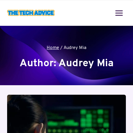
Skip
to
content
Home
/
Audrey Mia
Author: Audrey Mia