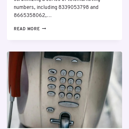
numbers, including 8339053798 and
8665358062,…
NETWORK
READ MORE
PRIVACY
BUREAU
ECHO:
8339053798,
8665358062,
8664365623,
8142773322,
9295022100,
8439543723