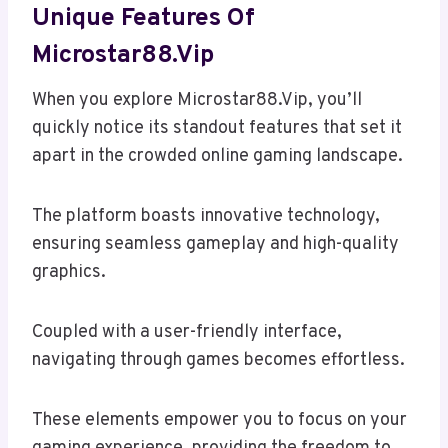
Unique Features Of
Microstar88.Vip
When you explore Microstar88.Vip, you’ll
quickly notice its standout features that set it
apart in the crowded online gaming landscape.
The platform boasts innovative technology,
ensuring seamless gameplay and high-quality
graphics.
Coupled with a user-friendly interface,
navigating through games becomes effortless.
These elements empower you to focus on your