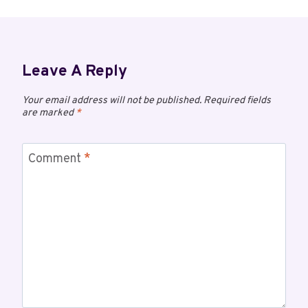
Leave A Reply
Your email address will not be published.
Required fields
are marked
*
Comment
*