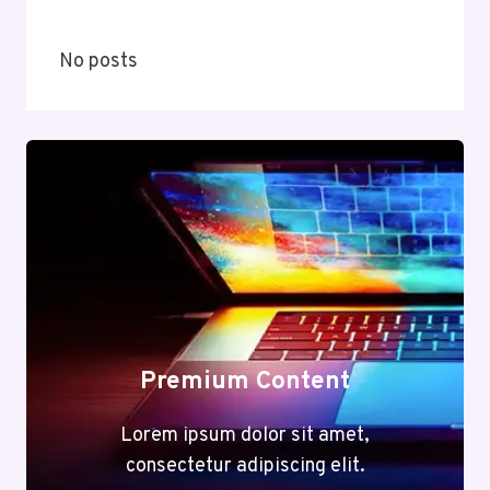
No posts
Premium Content
Lorem ipsum dolor sit amet,
consectetur adipiscing elit.