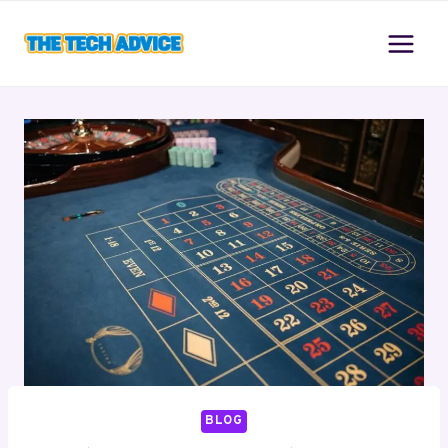
Skip
to
content
BLOG