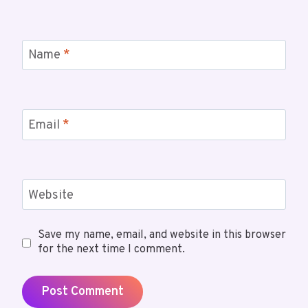
Name
*
Email
*
Website
Save my name, email, and website in this browser
for the next time I comment.