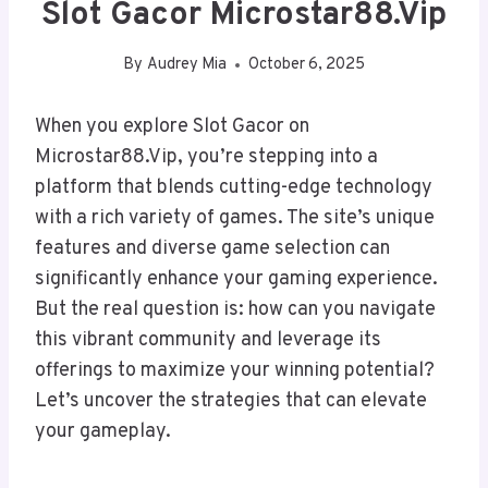
Slot Gacor Microstar88.Vip
By
Audrey Mia
October 6, 2025
When you explore Slot Gacor on
Microstar88.Vip, you’re stepping into a
platform that blends cutting-edge technology
with a rich variety of games. The site’s unique
features and diverse game selection can
significantly enhance your gaming experience.
But the real question is: how can you navigate
this vibrant community and leverage its
offerings to maximize your winning potential?
Let’s uncover the strategies that can elevate
your gameplay.