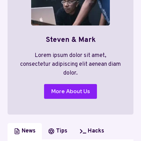
Steven & Mark
Lorem ipsum dolor sit amet,
consectetur adipiscing elit aenean diam
dolor.
More About Us
News
Tips
Hacks