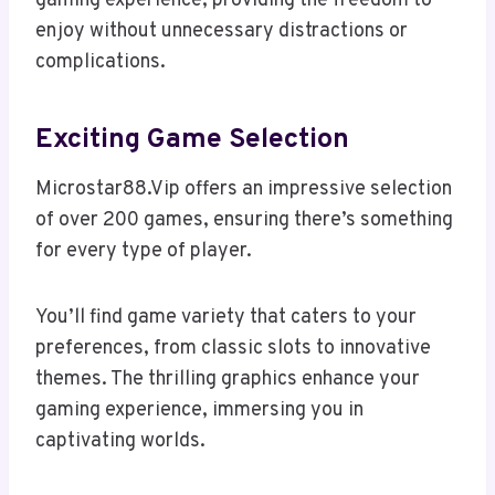
gaming experience, providing the freedom to
enjoy without unnecessary distractions or
complications.
Exciting Game Selection
Microstar88.Vip offers an impressive selection
of over 200 games, ensuring there’s something
for every type of player.
You’ll find game variety that caters to your
preferences, from classic slots to innovative
themes. The thrilling graphics enhance your
gaming experience, immersing you in
captivating worlds.