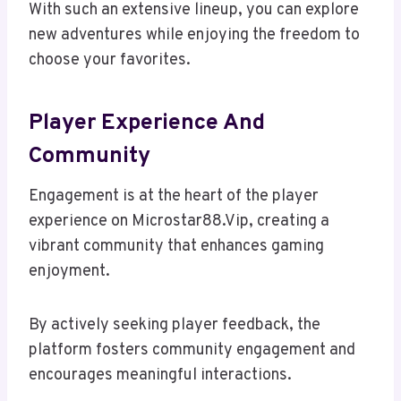
With such an extensive lineup, you can explore
new adventures while enjoying the freedom to
choose your favorites.
Player Experience And
Community
Engagement is at the heart of the player
experience on Microstar88.Vip, creating a
vibrant community that enhances gaming
enjoyment.
By actively seeking player feedback, the
platform fosters community engagement and
encourages meaningful interactions.