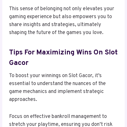
This sense of belonging not only elevates your
gaming experience but also empowers you to
share insights and strategies, ultimately
shaping the future of the games you love.
Tips For Maximizing Wins On Slot
Gacor
To boost your winnings on Slot Gacor, it’s
essential to understand the nuances of the
game mechanics and implement strategic
approaches.
Focus on effective bankroll management to
stretch your playtime, ensuring you don’t risk