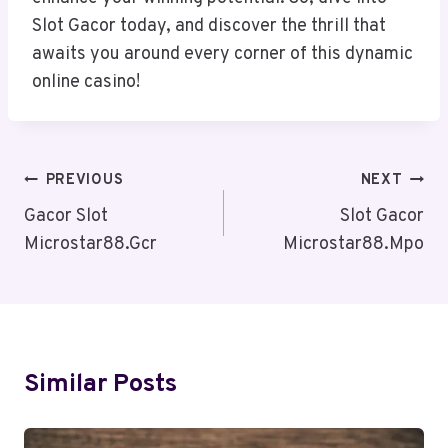
Slot Gacor today, and discover the thrill that
awaits you around every corner of this dynamic
online casino!
Post
PREVIOUS
NEXT
Navigation
Gacor Slot
Slot Gacor
Microstar88.Gcr
Microstar88.Mpo
Similar Posts