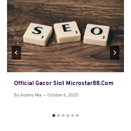
Official Gacor Slot Microstar88.Com
By
Audrey Mia
October 6, 2025