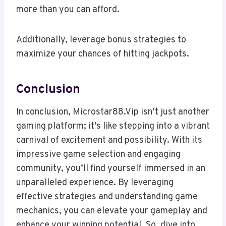
more than you can afford.
Additionally, leverage bonus strategies to
maximize your chances of hitting jackpots.
Conclusion
In conclusion, Microstar88.Vip isn’t just another
gaming platform; it’s like stepping into a vibrant
carnival of excitement and possibility. With its
impressive game selection and engaging
community, you’ll find yourself immersed in an
unparalleled experience. By leveraging
effective strategies and understanding game
mechanics, you can elevate your gameplay and
enhance your winning potential. So, dive into