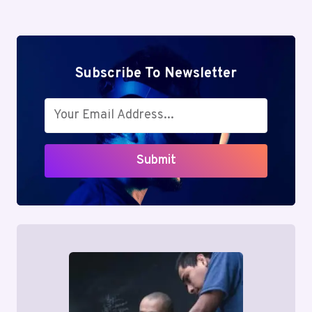
Subscribe To Newsletter
Submit