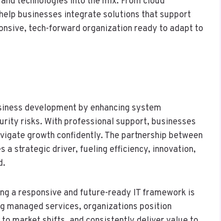
 and technologies into the mix. From cloud
help businesses integrate solutions that support
ponsive, tech-forward organization ready to adapt to
 business development by enhancing system
curity risks. With professional support, businesses
navigate growth confidently. The partnership between
a strategic driver, fueling efficiency, innovation,
d.
ing a responsive and future-ready IT framework is
ing managed services, organizations position
to market shifts, and consistently deliver value to