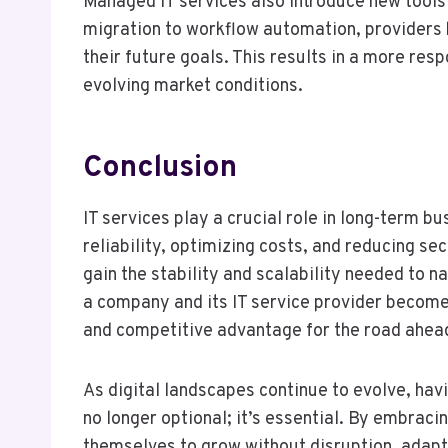
Managed IT services also introduce new tools
migration to workflow automation, providers 
their future goals. This results in a more res
evolving market conditions.
Conclusion
IT services play a crucial role in long-term
reliability, optimizing costs, and reducing se
gain the stability and scalability needed to 
a company and its IT service provider becomes 
and competitive advantage for the road ahea
As digital landscapes continue to evolve, hav
no longer optional; it’s essential. By embrac
themselves to grow without disruption, adapt 