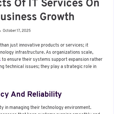
cts Of IT Services On
usiness Growth
October 17, 2025
an just innovative products or services; it
hnology infrastructure. As organizations scale,
k
to ensure their systems support expansion rather
g technical issues; they play a strategic role in
cy And Reliability
ty in managing their technology environment.