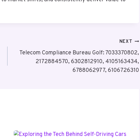
NEXT
Telecom Compliance Bureau Golf: 7033370802,
2172884570, 6302812910, 4105163434,
6788062977, 6106726310