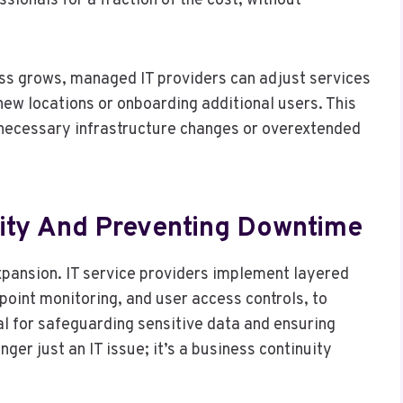
sionals for a fraction of the cost, without
ness grows, managed IT providers can adjust services
w locations or onboarding additional users. This
unnecessary infrastructure changes or overextended
ity And Preventing Downtime
pansion. IT service providers implement layered
dpoint monitoring, and user access controls, to
l for safeguarding sensitive data and ensuring
ger just an IT issue; it’s a business continuity