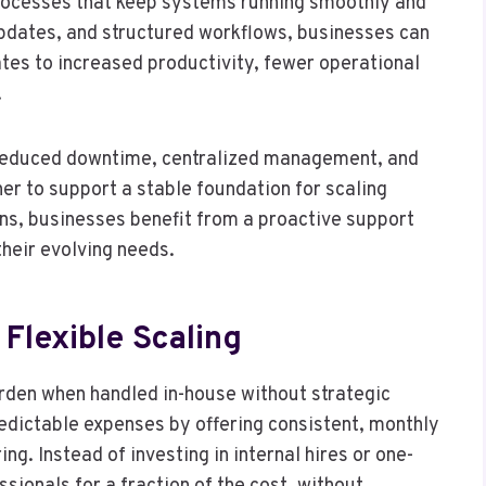
rocesses that keep systems running smoothly and
updates, and structured workflows, businesses can
tes to increased productivity, fewer operational
.
reduced downtime, centralized management, and
er to support a stable foundation for scaling
ns, businesses benefit from a proactive support
their evolving needs.
Flexible Scaling
rden when handled in-house without strategic
edictable expenses by offering consistent, monthly
ng. Instead of investing in internal hires or one-