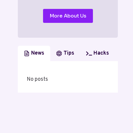
More About Us
News
Tips
Hacks
No posts