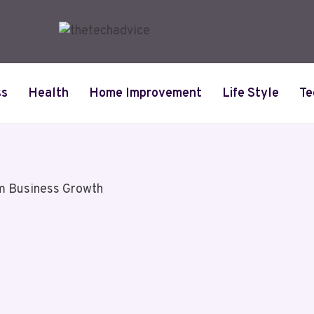
ss
Health
Home Improvement
Life Style
Te