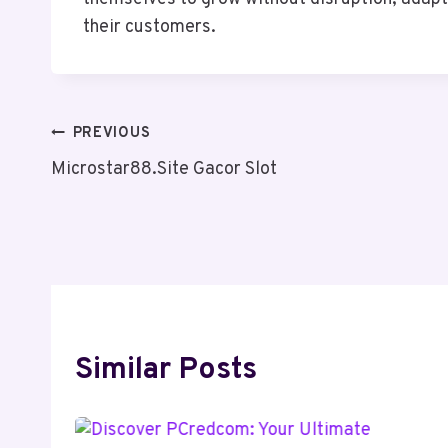
their customers.
Post
PREVIOUS
Microstar88.Site Gacor Slot
Navigation
Similar Posts