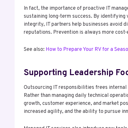
In fact, the importance of proactive IT mana
sustaining long-term success. By identifying 
integrity, IT partners help businesses avoid 
reputations. Prevention is always more cost-e
See also:
How to Prepare Your RV for a Seaso
Supporting Leadership Fo
Outsourcing IT responsibilities frees internal
Rather than managing daily technical operati
growth, customer experience, and market posit
increased agility, and the ability to pursue i