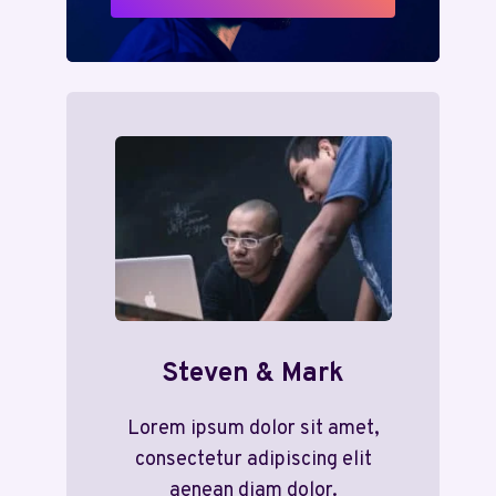
Steven & Mark
Lorem ipsum dolor sit amet,
consectetur adipiscing elit
aenean diam dolor.