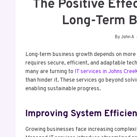
The Positive Effe
Long-Term B
By
John A
Long-term business growth depends on more th
requires secure, efficient, and adaptable tec
many are turning to
IT services in Johns Cree
than hinder it. These services go beyond solvin
enabling sustainable progress.
Improving System Efficien
Growing businesses face increasing complexi