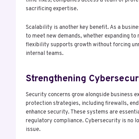
time fixes, companies access a team of profes
sacrificing expertise.
Scalability is another key benefit. As a busi
to meet new demands, whether expanding to ne
flexibility supports growth without forcing 
internal teams.
Strengthening Cybersecur
Security concerns grow alongside business ex
protection strategies, including firewalls, en
enhance security. These systems are essentia
regulatory compliance. Cybersecurity is no lon
issue.