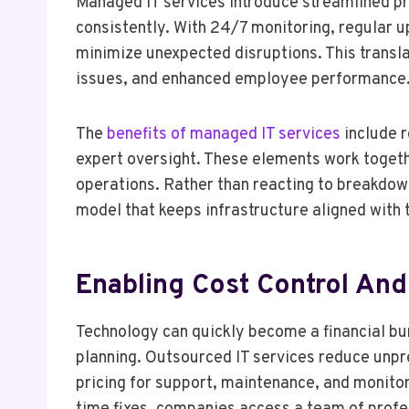
Managed IT services introduce streamlined p
consistently. With 24/7 monitoring, regular 
minimize unexpected disruptions. This transla
issues, and enhanced employee performance
The
benefits of managed IT services
include 
expert oversight. These elements work togeth
operations. Rather than reacting to breakdow
model that keeps infrastructure aligned with 
Enabling Cost Control And 
Technology can quickly become a financial bu
planning. Outsourced IT services reduce unpr
pricing for support, maintenance, and monitori