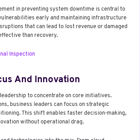
gement in preventing system downtime is central to
vulnerabilities early and maintaining infrastructure
disruptions that can lead to lost revenue or damaged
ffective than recovery.
nal Inspection
cus And Innovation
 leadership to concentrate on core initiatives.
ons, business leaders can focus on strategic
ioning. This shift enables faster decision-making,
nnovation without operational drag.