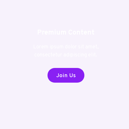
Premium Content
Lorem ipsum dolor sit amet,
consectetur adipiscing elit.
Join Us