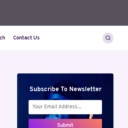
ch
Contact Us
Subscribe To Newsletter
Submit