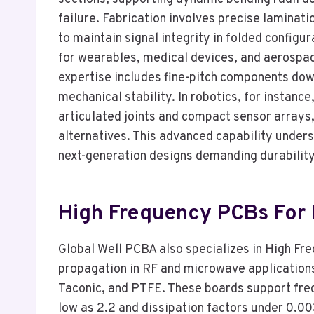
failure. Fabrication involves precise laminat
to maintain signal integrity in folded config
for wearables, medical devices, and aerospace,
expertise includes fine-pitch components do
mechanical stability. In robotics, for instanc
articulated joints and compact sensor arrays
alternatives. This advanced capability under
next-generation designs demanding durability
High Frequency PCBs For
Global Well PCBA also specializes in High Fr
propagation in RF and microwave application
Taconic, and PTFE. These boards support freq
low as 2.2 and dissipation factors under 0.00