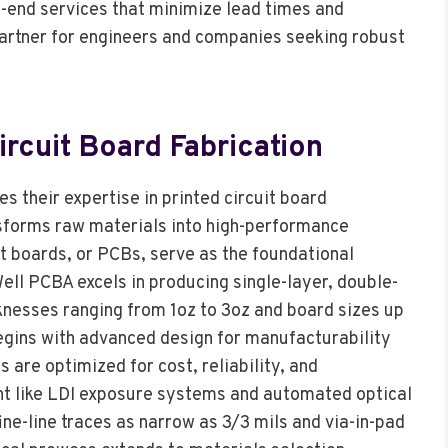
-end services that minimize lead times and
artner for engineers and companies seeking robust
ircuit Board Fabrication
es their expertise in printed circuit board
nsforms raw materials into high-performance
t boards, or PCBs, serve as the foundational
ell PCBA excels in producing single-layer, double-
knesses ranging from 1oz to 3oz and board sizes up
egins with advanced design for manufacturability
 are optimized for cost, reliability, and
ent like LDI exposure systems and automated optical
ine-line traces as narrow as 3/3 mils and via-in-pad