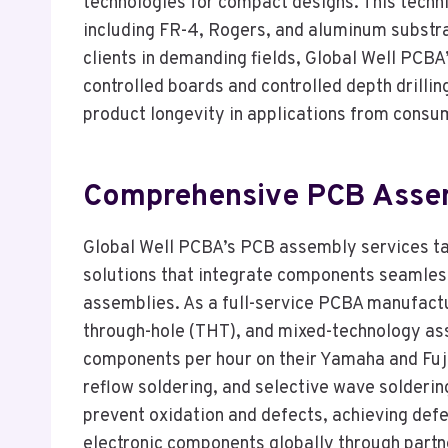
technologies for compact designs. This techn
including FR-4, Rogers, and aluminum substra
clients in demanding fields, Global Well PCB
controlled boards and controlled depth drillin
product longevity in applications from consum
Comprehensive PCB Assemb
Global Well PCBA’s PCB assembly services take
solutions that integrate components seamless
assemblies. As a full-service PCBA manufact
through-hole (THT), and mixed-technology a
components per hour on their Yamaha and Fuji
reflow soldering, and selective wave solderi
prevent oxidation and defects, achieving de
electronic components globally through partne