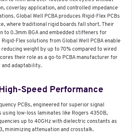
ion, coverlay application, and controlled impedance
urations. Global Well PCBA produces Rigid-Flex PCBs
 where traditional rigid boards fall short. Their
wn to 0.3mm BGA and embedded stiffeners for
e, Rigid-Flex solutions from Global Well PCBA enable
, reducing weight by up to 70% compared to wired
scores their role as a go-to PCBA manufacturer for
 and adaptability.
 High-Speed Performance
equency PCBs, engineered for superior signal
s using low-loss laminates like Rogers 4350B,
uencies up to 40GHz with dielectric constants as
3, minimizing attenuation and crosstalk.