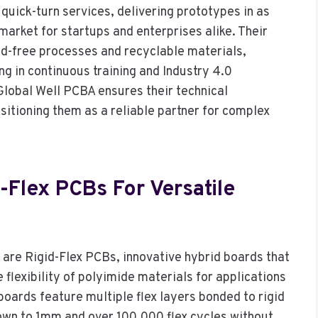
quick-turn services, delivering prototypes in as
market for startups and enterprises alike. Their
ad-free processes and recyclable materials,
ng in continuous training and Industry 4.0
 Global Well PCBA ensures their technical
sitioning them as a reliable partner for complex
-Flex PCBs For Versatile
are Rigid-Flex PCBs, innovative hybrid boards that
 flexibility of polyimide materials for applications
oards feature multiple flex layers bonded to rigid
own to 1mm and over 100,000 flex cycles without