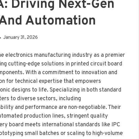
A: Driving Next-Gen
 And Automation
January 31, 2026
he electronics manufacturing industry as a premier
g cutting-edge solutions in printed circuit board
omponents. With a commitment to innovation and
ion for technical expertise that empowers
nic designs to life. Specializing in both standard
rs to diverse sectors, including
bility and performance are non-negotiable. Their
automated production lines, stringent quality
very board meets international standards like IPC
ototyping small batches or scaling to high-volume