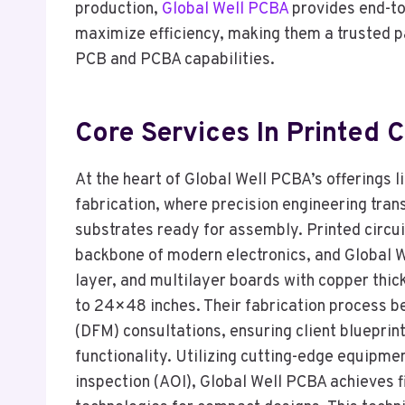
production,
Global Well PCBA
provides end-to
maximize efficiency, making them a trusted p
PCB and PCBA capabilities.
Core Services In Printed C
At the heart of Global Well PCBA’s offerings li
fabrication, where precision engineering tra
substrates ready for assembly. Printed circui
backbone of modern electronics, and Global W
layer, and multilayer boards with copper thic
to 24×48 inches. Their fabrication process b
(DFM) consultations, ensuring client blueprints
functionality. Utilizing cutting-edge equipm
inspection (AOI), Global Well PCBA achieves f