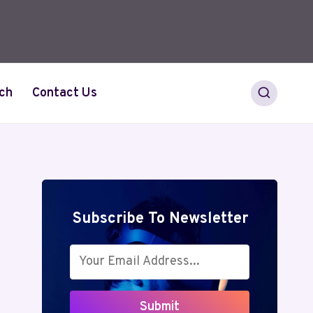
ch
Contact Us
Subscribe To Newsletter
Submit