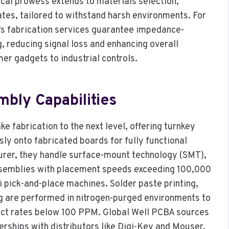
ical prowess extends to materials selection,
tes, tailored to withstand harsh environments. For
A’s fabrication services guarantee impedance-
g, reducing signal loss and enhancing overall
er gadgets to industrial controls.
ly Capabilities
 fabrication to the next level, offering turnkey
ly onto fabricated boards for fully functional
urer, they handle surface-mount technology (SMT),
ssemblies with placement speeds exceeding 100,000
 pick-and-place machines. Solder paste printing,
ng are performed in nitrogen-purged environments to
fect rates below 100 PPM. Global Well PCBA sources
rships with distributors like Digi-Key and Mouser,