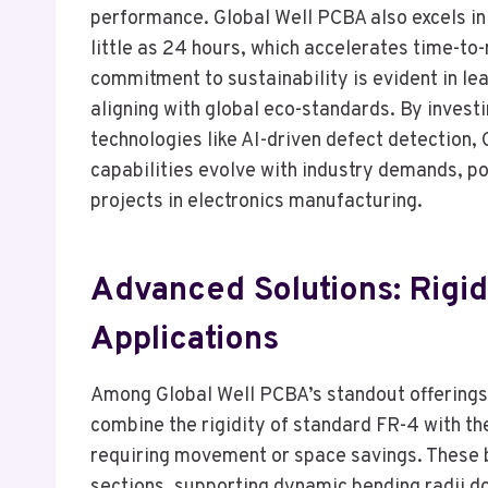
performance. Global Well PCBA also excels in 
little as 24 hours, which accelerates time-to-
commitment to sustainability is evident in le
aligning with global eco-standards. By investi
technologies like AI-driven defect detection,
capabilities evolve with industry demands, po
projects in electronics manufacturing.
Advanced Solutions: Rigid
Applications
Among Global Well PCBA’s standout offerings 
combine the rigidity of standard FR-4 with the
requiring movement or space savings. These b
sections, supporting dynamic bending radii d