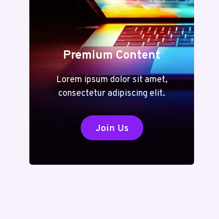
Premium Content
Lorem ipsum dolor sit amet,
consectetur adipiscing elit.
Join Us