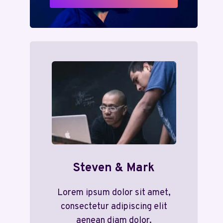
Steven & Mark
Lorem ipsum dolor sit amet,
consectetur adipiscing elit
aenean diam dolor.