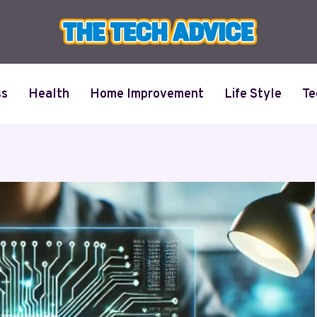
ss
Health
Home Improvement
Life Style
Te