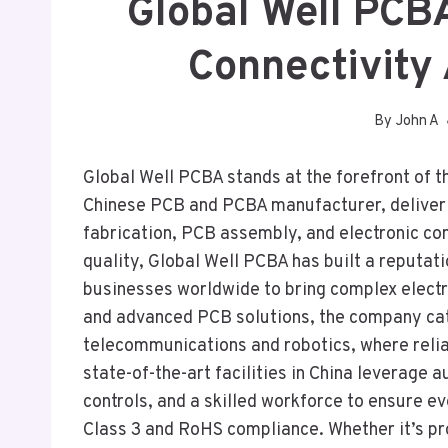
Global Well PCB
Connectivity
By
John A
Global Well PCBA stands at the forefront of t
Chinese PCB and PCBA manufacturer, deliverin
fabrication, PCB assembly, and electronic c
quality, Global Well PCBA has built a reputat
businesses worldwide to bring complex electro
and advanced PCB solutions, the company cate
telecommunications and robotics, where relia
state-of-the-art facilities in China leverage 
controls, and a skilled workforce to ensure e
Class 3 and RoHS compliance. Whether it’s pr