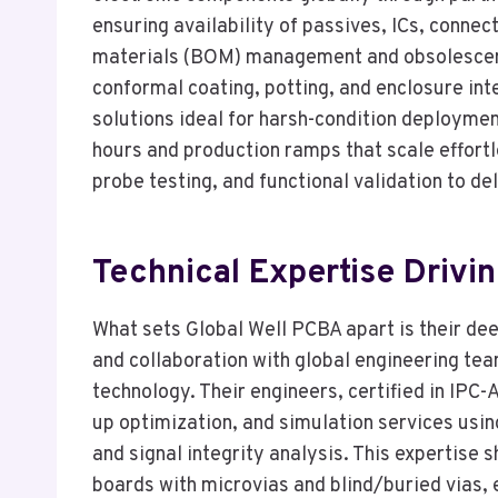
ensuring availability of passives, ICs, connec
materials (BOM) management and obsolescenc
conformal coating, potting, and enclosure in
solutions ideal for harsh-condition deploymen
hours and production ramps that scale effortle
probe testing, and functional validation to de
Technical Expertise Drivi
What sets Global Well PCBA apart is their de
and collaboration with global engineering t
technology. Their engineers, certified in IPC
up optimization, and simulation services usin
and signal integrity analysis. This expertise 
boards with microvias and blind/buried vias, 