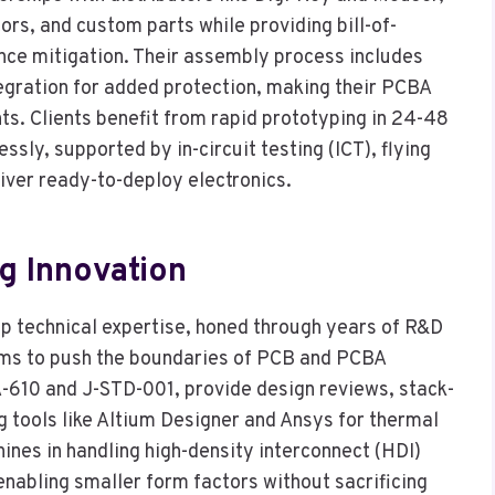
tors, and custom parts while providing bill-of-
e mitigation. Their assembly process includes
tegration for added protection, making their PCBA
ts. Clients benefit from rapid prototyping in 24-48
ssly, supported by in-circuit testing (ICT), flying
liver ready-to-deploy electronics.
ng Innovation
ep technical expertise, honed through years of R&D
eams to push the boundaries of PCB and PCBA
-A-610 and J-STD-001, provide design reviews, stack-
g tools like Altium Designer and Ansys for thermal
shines in handling high-density interconnect (HDI)
enabling smaller form factors without sacrificing