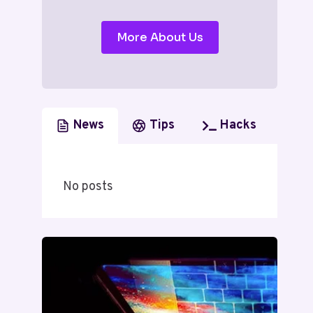
More About Us
News
Tips
Hacks
No posts