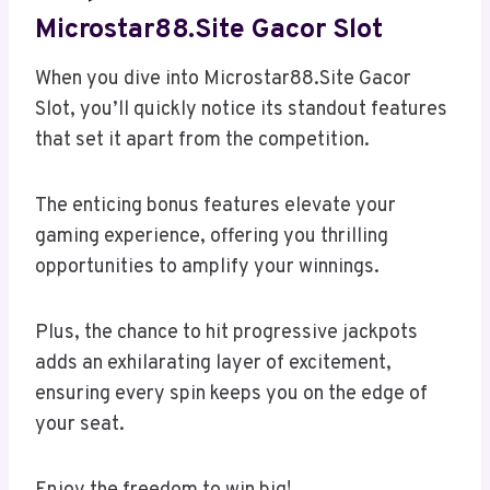
Microstar88.Site Gacor Slot
When you dive into Microstar88.Site Gacor
Slot, you’ll quickly notice its standout features
that set it apart from the competition.
The enticing bonus features elevate your
gaming experience, offering you thrilling
opportunities to amplify your winnings.
Plus, the chance to hit progressive jackpots
adds an exhilarating layer of excitement,
ensuring every spin keeps you on the edge of
your seat.