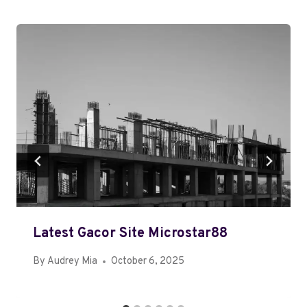
Latest Gacor Site Microstar88
By
Audrey Mia
October 6, 2025