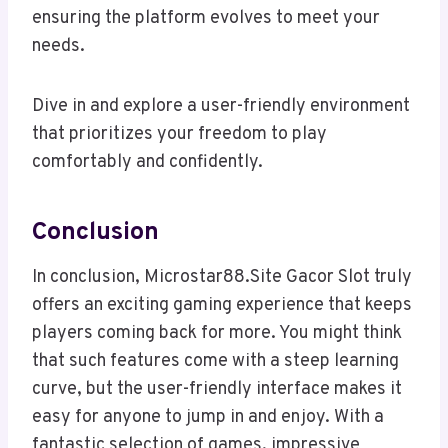
ensuring the platform evolves to meet your
needs.
Dive in and explore a user-friendly environment
that prioritizes your freedom to play
comfortably and confidently.
Conclusion
In conclusion, Microstar88.Site Gacor Slot truly
offers an exciting gaming experience that keeps
players coming back for more. You might think
that such features come with a steep learning
curve, but the user-friendly interface makes it
easy for anyone to jump in and enjoy. With a
fantastic selection of games, impressive