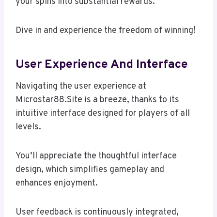
your spins into substantial rewards.
Dive in and experience the freedom of winning!
User Experience And Interface
Navigating the user experience at
Microstar88.Site is a breeze, thanks to its
intuitive interface designed for players of all
levels.
You’ll appreciate the thoughtful interface
design, which simplifies gameplay and
enhances enjoyment.
User feedback is continuously integrated,