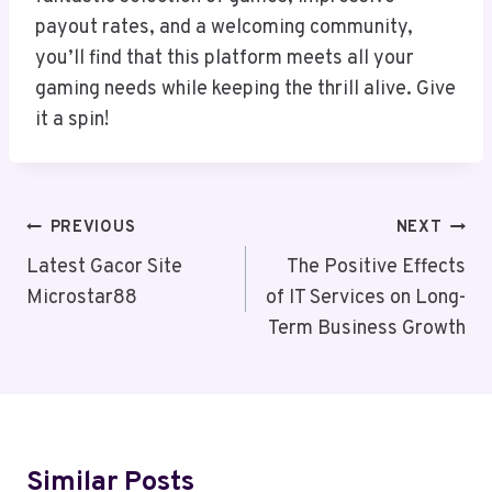
payout rates, and a welcoming community,
you’ll find that this platform meets all your
gaming needs while keeping the thrill alive. Give
it a spin!
Post
PREVIOUS
NEXT
Navigation
Latest Gacor Site
The Positive Effects
Microstar88
of IT Services on Long-
Term Business Growth
Similar Posts