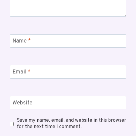
Name
*
Email
*
Website
Save my name, email, and website in this browser
for the next time I comment.