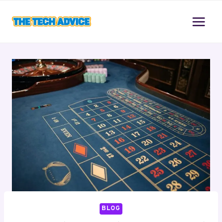
Skip
to
content
BLOG