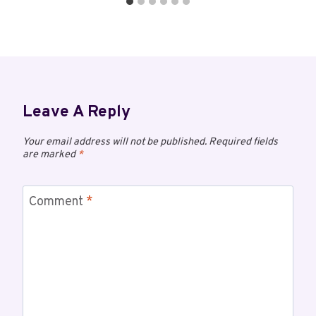
Leave A Reply
Your email address will not be published.
Required fields
are marked
*
Comment
*