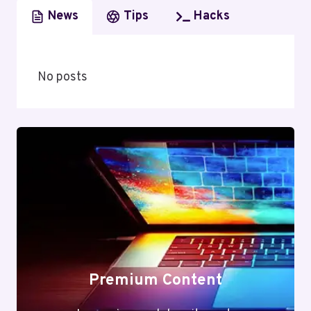
News
Tips
Hacks
No posts
Premium Content