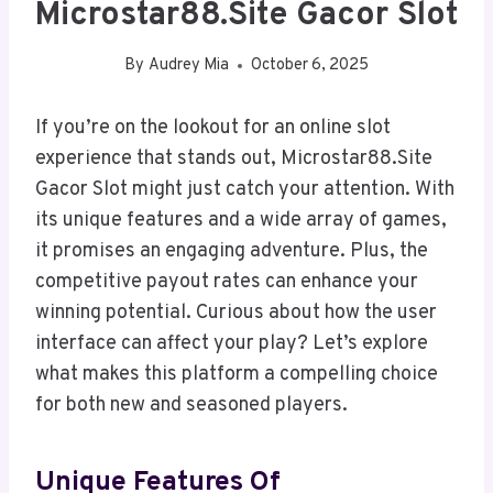
Microstar88.Site Gacor Slot
By
Audrey Mia
October 6, 2025
If you’re on the lookout for an online slot
experience that stands out, Microstar88.Site
Gacor Slot might just catch your attention. With
its unique features and a wide array of games,
it promises an engaging adventure. Plus, the
competitive payout rates can enhance your
winning potential. Curious about how the user
interface can affect your play? Let’s explore
what makes this platform a compelling choice
for both new and seasoned players.
Unique Features Of