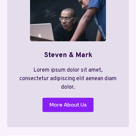
Steven & Mark
Lorem ipsum dolor sit amet,
consectetur adipiscing elit aenean diam
dolor.
More About Us