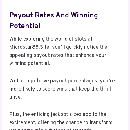
Payout Rates And Winning
Potential
While exploring the world of slots at
Microstar88.Site, you’ll quickly notice the
appealing payout rates that enhance your
winning potential.
With competitive payout percentages, you’re
more likely to score wins that keep the thrill
alive.
Plus, the enticing jackpot sizes add to the
excitement, offering the chance to transform