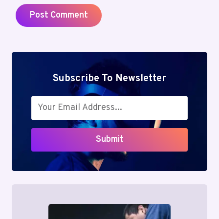
Subscribe To Newsletter
Submit