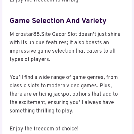
Enjoy the freedom to win big!
Game Selection And Variety
Microstar88.Site Gacor Slot doesn’t just shine
with its unique features; it also boasts an
impressive game selection that caters to all
types of players.
You’ll find a wide range of game genres, from
classic slots to modern video games. Plus,
there are enticing jackpot options that add to
the excitement, ensuring you’ll always have
something thrilling to play.
Enjoy the freedom of choice!