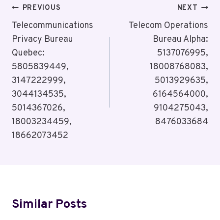
Post
PREVIOUS
NEXT
Navigation
Telecommunications
Telecom Operations
Privacy Bureau
Bureau Alpha:
Quebec:
5137076995,
5805839449,
18008768083,
3147222999,
5013929635,
3044134535,
6164564000,
5014367026,
9104275043,
18003234459,
8476033684
18662073452
Similar Posts