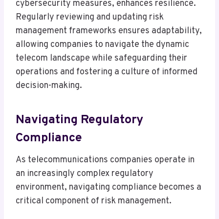
cybersecurity measures, enhances resilience.
Regularly reviewing and updating risk
management frameworks ensures adaptability,
allowing companies to navigate the dynamic
telecom landscape while safeguarding their
operations and fostering a culture of informed
decision-making.
Navigating Regulatory
Compliance
As telecommunications companies operate in
an increasingly complex regulatory
environment, navigating compliance becomes a
critical component of risk management.