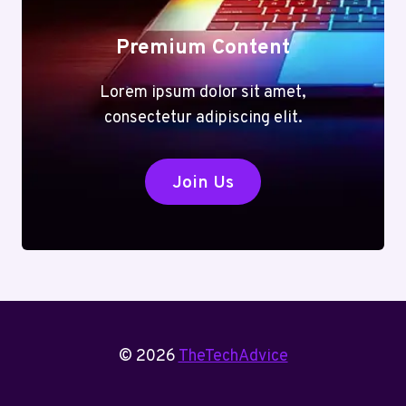
Premium Content
Lorem ipsum dolor sit amet,
consectetur adipiscing elit.
Join Us
© 2026
TheTechAdvice