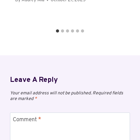
By
Audrey Mia
October 21, 2025
Leave A Reply
Your email address will not be published.
Required fields
are marked
*
Comment
*