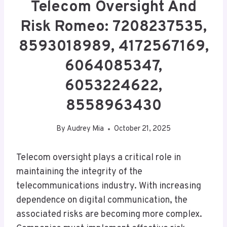
Telecom Oversight And
Risk Romeo: 7208237535,
8593018989, 4172567169,
6064085347,
6053224622,
8558963430
By
Audrey Mia
October 21, 2025
Telecom oversight plays a critical role in
maintaining the integrity of the
telecommunications industry. With increasing
dependence on digital communication, the
associated risks are becoming more complex.