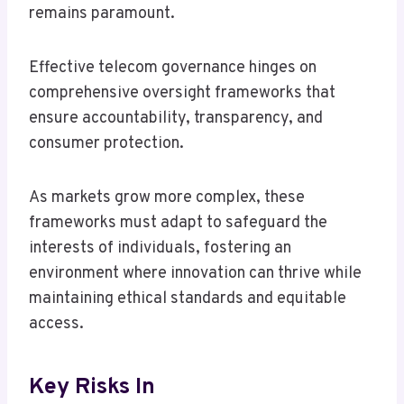
remains paramount.
Effective telecom governance hinges on
comprehensive oversight frameworks that
ensure accountability, transparency, and
consumer protection.
As markets grow more complex, these
frameworks must adapt to safeguard the
interests of individuals, fostering an
environment where innovation can thrive while
maintaining ethical standards and equitable
access.
Key Risks In