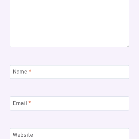
Name
*
Email
*
Website