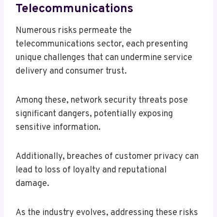
Telecommunications
Numerous risks permeate the
telecommunications sector, each presenting
unique challenges that can undermine service
delivery and consumer trust.
Among these, network security threats pose
significant dangers, potentially exposing
sensitive information.
Additionally, breaches of customer privacy can
lead to loss of loyalty and reputational
damage.
As the industry evolves, addressing these risks