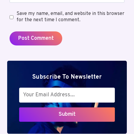
Save my name, email, and website in this browser
for the next time I comment.
Subscribe To Newsletter
Submit