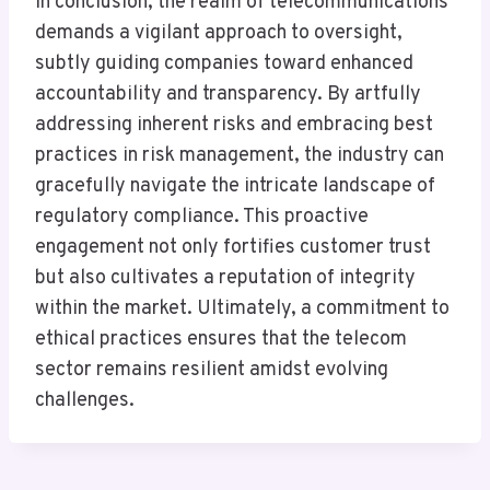
In conclusion, the realm of telecommunications
demands a vigilant approach to oversight,
subtly guiding companies toward enhanced
accountability and transparency. By artfully
addressing inherent risks and embracing best
practices in risk management, the industry can
gracefully navigate the intricate landscape of
regulatory compliance. This proactive
engagement not only fortifies customer trust
but also cultivates a reputation of integrity
within the market. Ultimately, a commitment to
ethical practices ensures that the telecom
sector remains resilient amidst evolving
challenges.