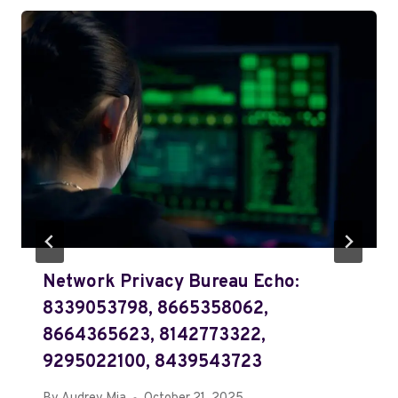
Network Privacy Bureau Echo:
8339053798, 8665358062,
8664365623, 8142773322,
9295022100, 8439543723