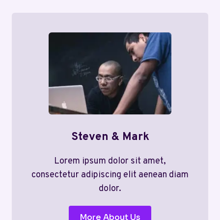
Steven & Mark
Lorem ipsum dolor sit amet,
consectetur adipiscing elit aenean diam
dolor.
More About Us