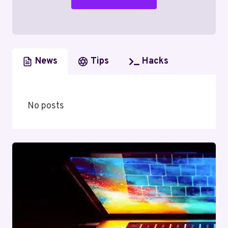
News
Tips
Hacks
No posts