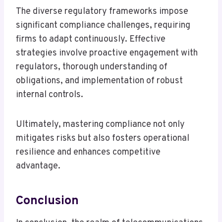
The diverse regulatory frameworks impose
significant compliance challenges, requiring
firms to adapt continuously. Effective
strategies involve proactive engagement with
regulators, thorough understanding of
obligations, and implementation of robust
internal controls.
Ultimately, mastering compliance not only
mitigates risks but also fosters operational
resilience and enhances competitive
advantage.
Conclusion