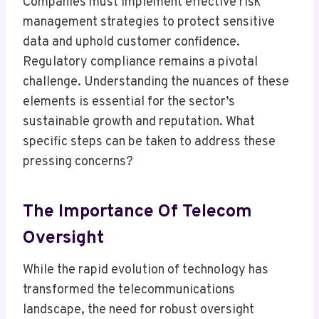
Companies must implement effective risk
management strategies to protect sensitive
data and uphold customer confidence.
Regulatory compliance remains a pivotal
challenge. Understanding the nuances of these
elements is essential for the sector’s
sustainable growth and reputation. What
specific steps can be taken to address these
pressing concerns?
The Importance Of Telecom
Oversight
While the rapid evolution of technology has
transformed the telecommunications
landscape, the need for robust oversight