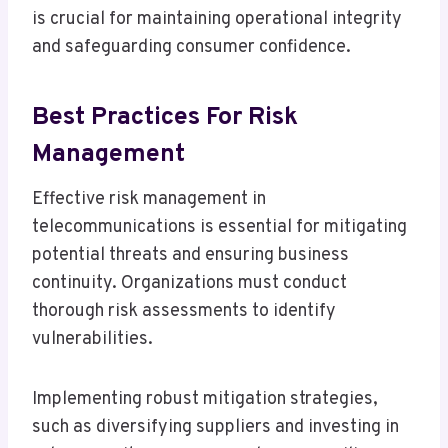
is crucial for maintaining operational integrity
and safeguarding consumer confidence.
Best Practices For Risk
Management
Effective risk management in
telecommunications is essential for mitigating
potential threats and ensuring business
continuity. Organizations must conduct
thorough risk assessments to identify
vulnerabilities.
Implementing robust mitigation strategies,
such as diversifying suppliers and investing in