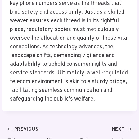
key phone numbers serve as the threads that
bind safety and accessibility. Just as a skilled
weaver ensures each thread is in its rightful
place, regulatory bodies must meticulously
oversee the allocation and quality of these vital
connections. As technology advances, the
landscape shifts, demanding vigilance and
adaptability to uphold consumer rights and
service standards. Ultimately, a well-regulated
telecom environment is akin to a sturdy bridge,
facilitating seamless communication and
safeguarding the public’s welfare.
Post
PREVIOUS
NEXT