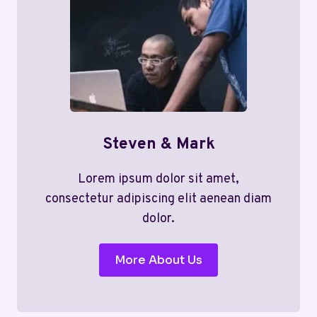
Steven & Mark
Lorem ipsum dolor sit amet,
consectetur adipiscing elit aenean diam
dolor.
More About Us