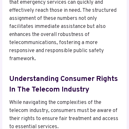
that emergency services can quickly and
effectively reach those in need. The structured
assignment of these numbers not only
facilitates immediate assistance but also
enhances the overall robustness of
telecommunications, fostering a more
responsive and responsible public safety
framework.
Understanding Consumer Rights
In The Telecom Industry
While navigating the complexities of the
telecom industry, consumers must be aware of
their rights to ensure fair treatment and access
to essential services.