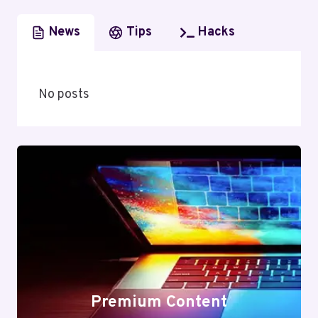
News
Tips
Hacks
No posts
Premium Content