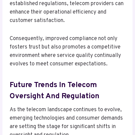
established regulations, telecom providers can
enhance their operational efficiency and
customer satisfaction.
Consequently, improved compliance not only
fosters trust but also promotes a competitive
environment where service quality continually
evolves to meet consumer expectations.
Future Trends In Telecom
Oversight And Regulation
As the telecom landscape continues to evolve,
emerging technologies and consumer demands
are setting the stage for significant shifts in