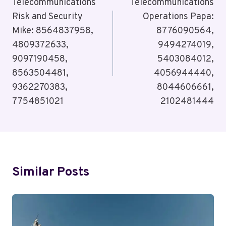
Navigation
Telecommunications
Telecommunications
Risk and Security
Operations Papa:
Mike: 8564837958,
8776090564,
4809372633,
9494274019,
9097190458,
5403084012,
8563504481,
4056944440,
9362270383,
8044606661,
7754851021
2102481444
Similar Posts