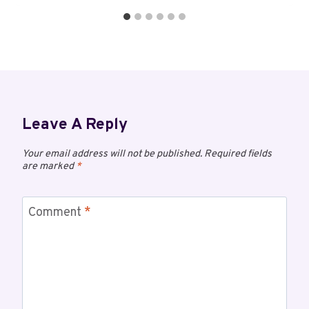
Leave A Reply
Your email address will not be published.
Required fields
are marked
*
Comment
*