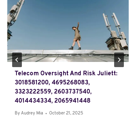
Telecom Oversight And Risk Juliett:
3018581200, 4695268083,
3323222559, 2603737540,
4014434334, 2065941448
By
Audrey Mia
October 21, 2025