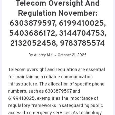
Telecom Oversight And
Regulation November:
6303879597, 6199410025,
5403686172, 3144704753,
2132052458, 9783785574
By
Audrey Mia
October 21, 2025
Telecom oversight and regulation are essential
for maintaining a reliable communication
infrastructure. The allocation of specific phone
numbers, such as 6303879597 and
6199410025, exemplifies the importance of
regulatory frameworks in safeguarding public
access to emergency services. As technology