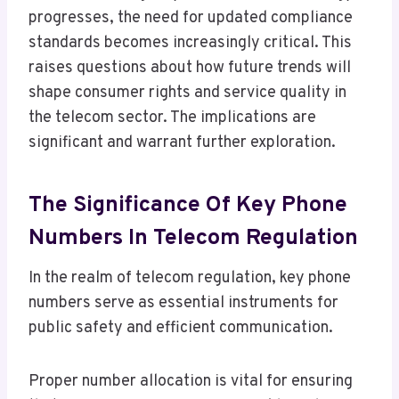
progresses, the need for updated compliance
standards becomes increasingly critical. This
raises questions about how future trends will
shape consumer rights and service quality in
the telecom sector. The implications are
significant and warrant further exploration.
The Significance Of Key Phone
Numbers In Telecom Regulation
In the realm of telecom regulation, key phone
numbers serve as essential instruments for
public safety and efficient communication.
Proper number allocation is vital for ensuring