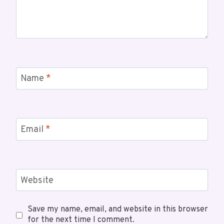
Name
*
Email
*
Website
Save my name, email, and website in this browser
for the next time I comment.