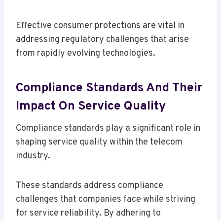
Effective consumer protections are vital in
addressing regulatory challenges that arise
from rapidly evolving technologies.
Compliance Standards And Their
Impact On Service Quality
Compliance standards play a significant role in
shaping service quality within the telecom
industry.
These standards address compliance
challenges that companies face while striving
for service reliability. By adhering to