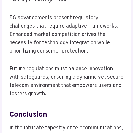
oversight and regulation.
5G advancements present regulatory
challenges that require adaptive frameworks.
Enhanced market competition drives the
necessity for technology integration while
prioritizing consumer protection.
Future regulations must balance innovation
with safeguards, ensuring a dynamic yet secure
telecom environment that empowers users and
fosters growth.
Conclusion
In the intricate tapestry of telecommunications,