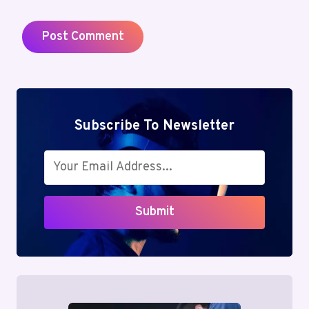
Subscribe To Newsletter
Submit