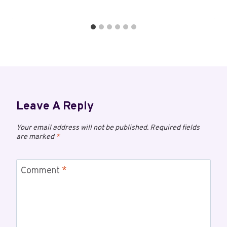
Leave A Reply
Your email address will not be published.
Required fields
are marked
*
Comment
*