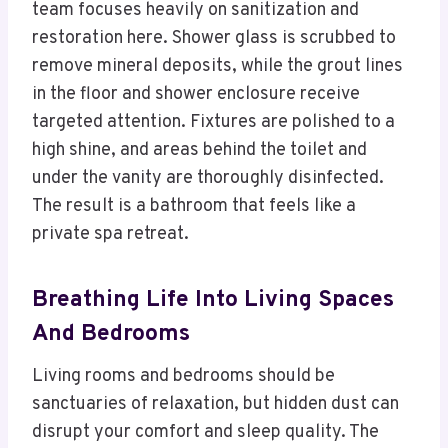
team focuses heavily on sanitization and
restoration here. Shower glass is scrubbed to
remove mineral deposits, while the grout lines
in the floor and shower enclosure receive
targeted attention. Fixtures are polished to a
high shine, and areas behind the toilet and
under the vanity are thoroughly disinfected.
The result is a bathroom that feels like a
private spa retreat.
Breathing Life Into Living Spaces
And Bedrooms
Living rooms and bedrooms should be
sanctuaries of relaxation, but hidden dust can
disrupt your comfort and sleep quality. The