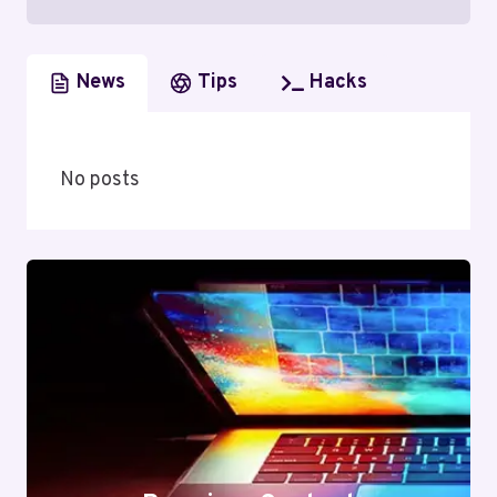
News
Tips
Hacks
No posts