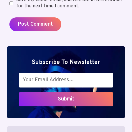
Save my name, email, and website in this browser
for the next time I comment.
Subscribe To Newsletter
Submit