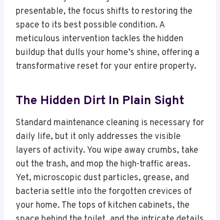
presentable, the focus shifts to restoring the
space to its best possible condition. A
meticulous intervention tackles the hidden
buildup that dulls your home’s shine, offering a
transformative reset for your entire property.
The Hidden Dirt In Plain Sight
Standard maintenance cleaning is necessary for
daily life, but it only addresses the visible
layers of activity. You wipe away crumbs, take
out the trash, and mop the high-traffic areas.
Yet, microscopic dust particles, grease, and
bacteria settle into the forgotten crevices of
your home. The tops of kitchen cabinets, the
space behind the toilet, and the intricate details