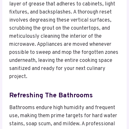
layer of grease that adheres to cabinets, light
fixtures, and backsplashes. A thorough reset
involves degreasing these vertical surfaces,
scrubbing the grout on the countertops, and
meticulously cleaning the interior of the
microwave. Appliances are moved whenever
possible to sweep and mop the forgotten zones
underneath, leaving the entire cooking space
sanitized and ready for your next culinary
project.
Refreshing The Bathrooms
Bathrooms endure high humidity and frequent
use, making them prime targets for hard water
stains, soap scum, and mildew. A professional