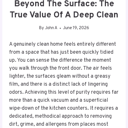
Beyond The Surface: The
True Value Of A Deep Clean
By
John A
June 19, 2026
A genuinely clean home feels entirely different
from a space that has just been quickly tidied
up. You can sense the difference the moment
you walk through the front door. The air feels
lighter, the surfaces gleam without a greasy
film, and there is a distinct lack of lingering
odors. Achieving this level of purity requires far
more than a quick vacuum and a superficial
wipe-down of the kitchen counters. It requires a
dedicated, methodical approach to removing
dirt, grime, and allergens from places most