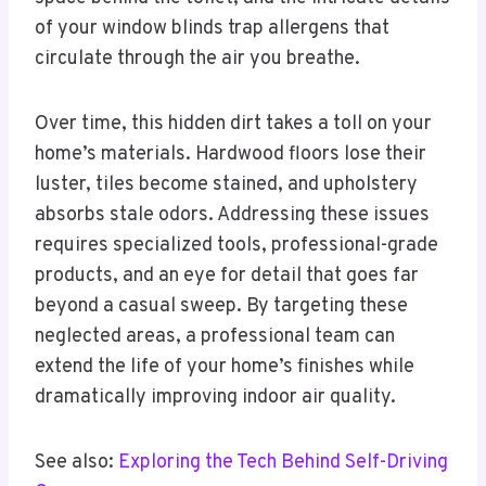
of your window blinds trap allergens that
circulate through the air you breathe.
Over time, this hidden dirt takes a toll on your
home’s materials. Hardwood floors lose their
luster, tiles become stained, and upholstery
absorbs stale odors. Addressing these issues
requires specialized tools, professional-grade
products, and an eye for detail that goes far
beyond a casual sweep. By targeting these
neglected areas, a professional team can
extend the life of your home’s finishes while
dramatically improving indoor air quality.
See also:
Exploring the Tech Behind Self-Driving