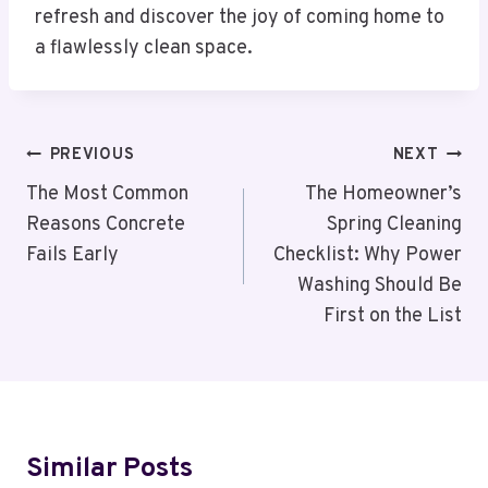
refresh and discover the joy of coming home to
a flawlessly clean space.
Post
PREVIOUS
NEXT
Navigation
The Most Common
The Homeowner’s
Reasons Concrete
Spring Cleaning
Fails Early
Checklist: Why Power
Washing Should Be
First on the List
Similar Posts