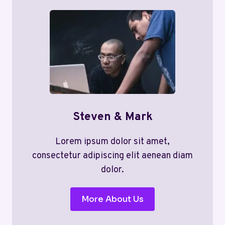
Steven & Mark
Lorem ipsum dolor sit amet,
consectetur adipiscing elit aenean diam
dolor.
More About Us