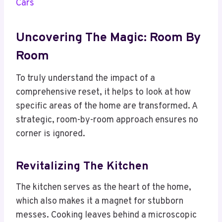
Cars
Uncovering The Magic: Room By
Room
To truly understand the impact of a
comprehensive reset, it helps to look at how
specific areas of the home are transformed. A
strategic, room-by-room approach ensures no
corner is ignored.
Revitalizing The Kitchen
The kitchen serves as the heart of the home,
which also makes it a magnet for stubborn
messes. Cooking leaves behind a microscopic