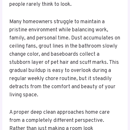
people rarely think to look.
Many homeowners struggle to maintain a
pristine environment while balancing work,
family, and personal time. Dust accumulates on
ceiling fans, grout lines in the bathroom slowly
change color, and baseboards collect a
stubborn layer of pet hair and scuff marks. This
gradual buildup is easy to overlook during a
regular weekly chore routine, but it steadily
detracts from the comfort and beauty of your
living space.
A proper deep clean approaches home care
from a completely different perspective.
Rather than just making a room look