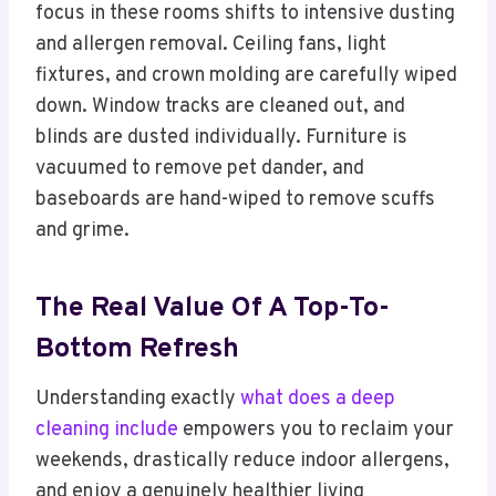
focus in these rooms shifts to intensive dusting
and allergen removal. Ceiling fans, light
fixtures, and crown molding are carefully wiped
down. Window tracks are cleaned out, and
blinds are dusted individually. Furniture is
vacuumed to remove pet dander, and
baseboards are hand-wiped to remove scuffs
and grime.
The Real Value Of A Top-To-
Bottom Refresh
Understanding exactly
what does a deep
cleaning include
empowers you to reclaim your
weekends, drastically reduce indoor allergens,
and enjoy a genuinely healthier living