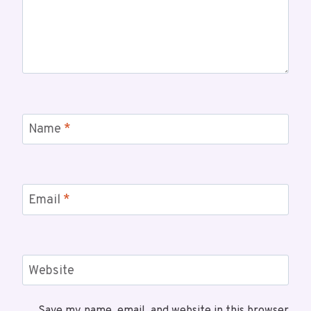
Name
*
Email
*
Website