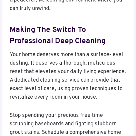
a peaceful, welcoming environment where you
can truly unwind.
Making The Switch To
Professional Deep Cleaning
Your home deserves more than a surface-level
dusting. It deserves a thorough, meticulous
reset that elevates your daily living experience.
A dedicated cleaning service can provide that
exact level of care, using proven techniques to
revitalize every room in your house.
Stop spending your precious free time
scrubbing baseboards and fighting stubborn
grout stains. Schedule a comprehensive home