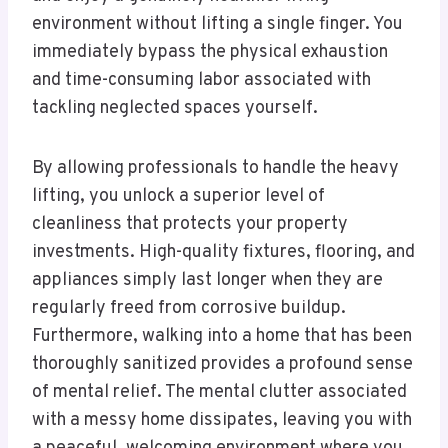
environment without lifting a single finger. You
immediately bypass the physical exhaustion
and time-consuming labor associated with
tackling neglected spaces yourself.
By allowing professionals to handle the heavy
lifting, you unlock a superior level of
cleanliness that protects your property
investments. High-quality fixtures, flooring, and
appliances simply last longer when they are
regularly freed from corrosive buildup.
Furthermore, walking into a home that has been
thoroughly sanitized provides a profound sense
of mental relief. The mental clutter associated
with a messy home dissipates, leaving you with