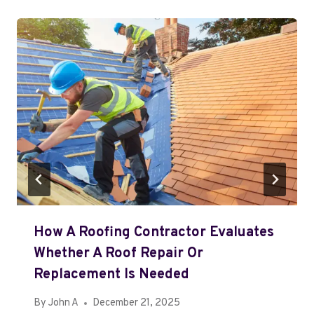
How A Roofing Contractor Evaluates
Whether A Roof Repair Or
Replacement Is Needed
By
John A
December 21, 2025