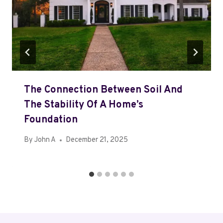
The Connection Between Soil And
The Stability Of A Home’s
Foundation
By
John A
December 21, 2025