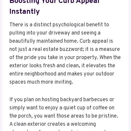
Boosting Your Curb Appeal
Instantly
There is a distinct psychological benefit to
pulling into your driveway and seeing a
beautifully maintained home. Curb appeal is
not just a real estate buzzword; it is a measure
of the pride you take in your property. When the
exterior looks fresh and clean, it elevates the
entire neighborhood and makes your outdoor
spaces much more inviting.
If you plan on hosting backyard barbecues or
simply want to enjoy a quiet cup of coffee on
the porch, you want those areas to be pristine.
A clean exterior creates a welcoming