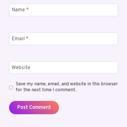
Name
*
Email
*
Website
Save my name, email, and website in this browser
for the next time I comment.