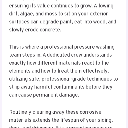
ensuring its value continues to grow. Allowing
dirt, algae, and moss to sit on your exterior
surfaces can degrade paint, eat into wood, and
slowly erode concrete.
This is where a professional pressure washing
team steps in. A dedicated crew understands
exactly how different materials react to the
elements and how to treat them effectively,
utilizing safe, professional-grade techniques to
strip away harmful contaminants before they
can cause permanent damage.
Routinely clearing away these corrosive
materials extends the lifespan of your siding,