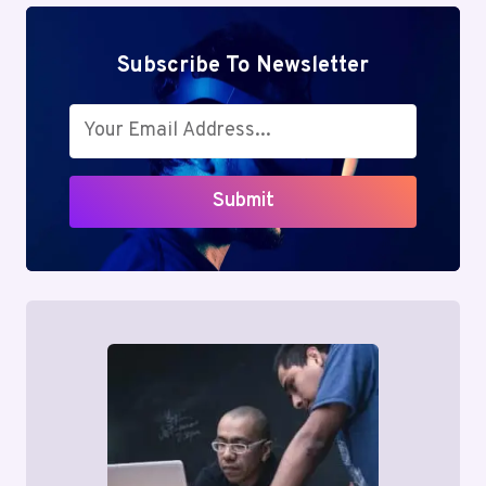
Subscribe To Newsletter
Submit