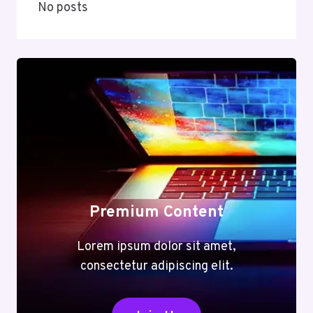
No posts
Premium Content
Lorem ipsum dolor sit amet,
consectetur adipiscing elit.