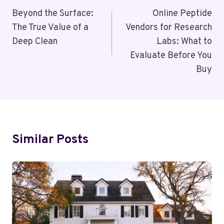
Navigation
Beyond the Surface:
Online Peptide
The True Value of a
Vendors for Research
Deep Clean
Labs: What to
Evaluate Before You
Buy
Similar Posts