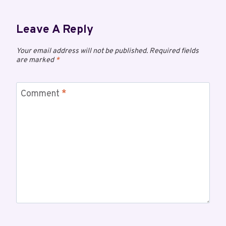
Leave A Reply
Your email address will not be published.
Required fields
are marked
*
Comment
*