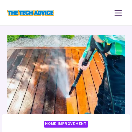
Skip
to
content
HOME IMPROVEMENT