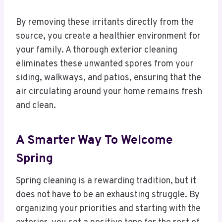
By removing these irritants directly from the
source, you create a healthier environment for
your family. A thorough exterior cleaning
eliminates these unwanted spores from your
siding, walkways, and patios, ensuring that the
air circulating around your home remains fresh
and clean.
A Smarter Way To Welcome
Spring
Spring cleaning is a rewarding tradition, but it
does not have to be an exhausting struggle. By
organizing your priorities and starting with the