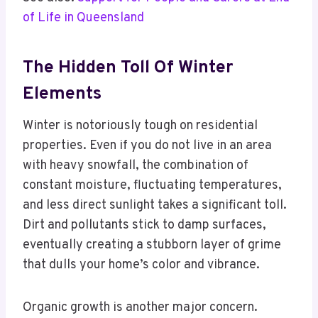
of Life in Queensland
The Hidden Toll Of Winter
Elements
Winter is notoriously tough on residential
properties. Even if you do not live in an area
with heavy snowfall, the combination of
constant moisture, fluctuating temperatures,
and less direct sunlight takes a significant toll.
Dirt and pollutants stick to damp surfaces,
eventually creating a stubborn layer of grime
that dulls your home’s color and vibrance.
Organic growth is another major concern.