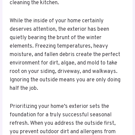
cleaning the kitchen.
While the inside of your home certainly
deserves attention, the exterior has been
quietly bearing the brunt of the winter
elements. Freezing temperatures, heavy
moisture, and fallen debris create the perfect
environment for dirt, algae, and mold to take
root on your siding, driveway, and walkways.
Ignoring the outside means you are only doing
half the job.
Prioritizing your home’s exterior sets the
foundation for a truly successful seasonal
refresh. When you address the outside first,
you prevent outdoor dirt and allergens from