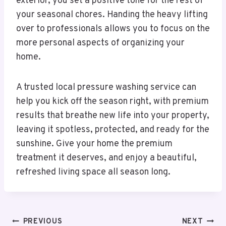
exterior, you set a positive tone for the rest of
your seasonal chores. Handing the heavy lifting
over to professionals allows you to focus on the
more personal aspects of organizing your
home.
A trusted local pressure washing service can
help you kick off the season right, with premium
results that breathe new life into your property,
leaving it spotless, protected, and ready for the
sunshine. Give your home the premium
treatment it deserves, and enjoy a beautiful,
refreshed living space all season long.
Post
PREVIOUS
NEXT