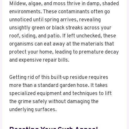
Mildew, algae, and moss thrive in damp, shaded
environments. These contaminants often go
unnoticed until spring arrives, revealing
unsightly green or black streaks across your
roof, siding, and patio. If left unchecked, these
organisms can eat away at the materials that
protect your home, leading to premature decay
and expensive repair bills.
Getting rid of this built-up residue requires
more than a standard garden hose. It takes
specialized equipment and techniques to lift
the grime safely without damaging the
underlying surfaces.