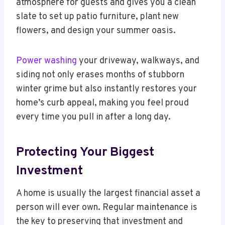
atmosphere for guests and gives you a clean
slate to set up patio furniture, plant new
flowers, and design your summer oasis.
Power washing
your driveway, walkways, and
siding not only erases months of stubborn
winter grime but also instantly restores your
home’s curb appeal, making you feel proud
every time you pull in after a long day.
Protecting Your Biggest
Investment
A home is usually the largest financial asset a
person will ever own. Regular maintenance is
the key to preserving that investment and