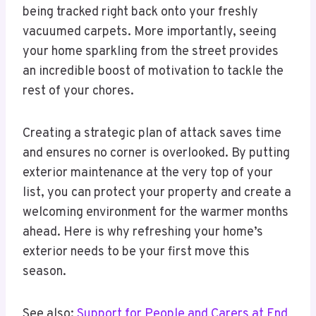
being tracked right back onto your freshly
vacuumed carpets. More importantly, seeing
your home sparkling from the street provides
an incredible boost of motivation to tackle the
rest of your chores.
Creating a strategic plan of attack saves time
and ensures no corner is overlooked. By putting
exterior maintenance at the very top of your
list, you can protect your property and create a
welcoming environment for the warmer months
ahead. Here is why refreshing your home’s
exterior needs to be your first move this
season.
See also:
Support for People and Carers at End