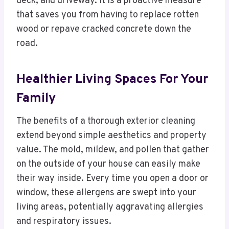
deck, and driveway. It is a proactive measure
that saves you from having to replace rotten
wood or repave cracked concrete down the
road.
Healthier Living Spaces For Your
Family
The benefits of a thorough exterior cleaning
extend beyond simple aesthetics and property
value. The mold, mildew, and pollen that gather
on the outside of your house can easily make
their way inside. Every time you open a door or
window, these allergens are swept into your
living areas, potentially aggravating allergies
and respiratory issues.