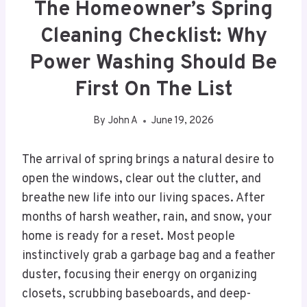
The Homeowner’s Spring
Cleaning Checklist: Why
Power Washing Should Be
First On The List
By
John A
June 19, 2026
The arrival of spring brings a natural desire to
open the windows, clear out the clutter, and
breathe new life into our living spaces. After
months of harsh weather, rain, and snow, your
home is ready for a reset. Most people
instinctively grab a garbage bag and a feather
duster, focusing their energy on organizing
closets, scrubbing baseboards, and deep-