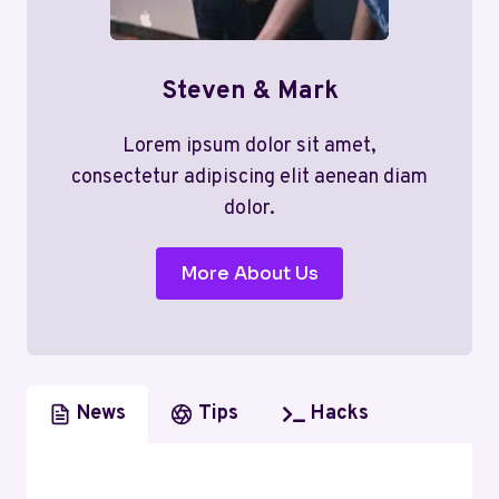
Steven & Mark
Lorem ipsum dolor sit amet,
consectetur adipiscing elit aenean diam
dolor.
More About Us
News
Tips
Hacks