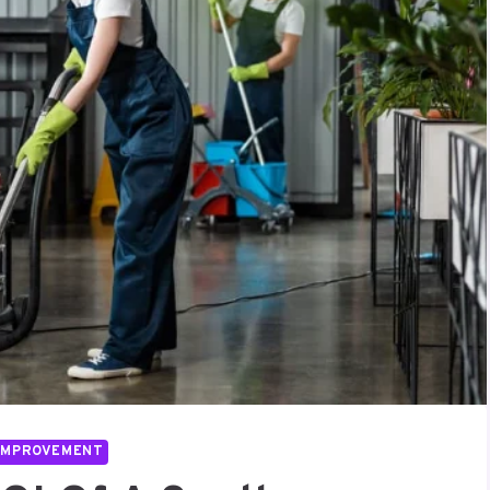
IMPROVEMENT