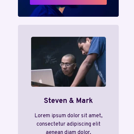
Steven & Mark
Lorem ipsum dolor sit amet,
consectetur adipiscing elit
aenean diam dolor.