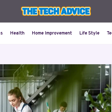
ss
Health
Home Improvement
Life Style
Te