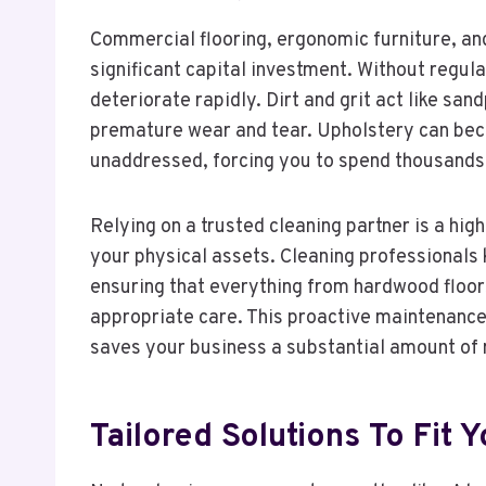
Commercial flooring, ergonomic furniture, an
significant capital investment. Without regu
deteriorate rapidly. Dirt and grit act like sa
premature wear and tear. Upholstery can bec
unaddressed, forcing you to spend thousands
Relying on a trusted cleaning partner is a high
your physical assets. Cleaning professionals 
ensuring that everything from hardwood floors
appropriate care. This proactive maintenance
saves your business a substantial amount of 
Tailored Solutions To Fit 