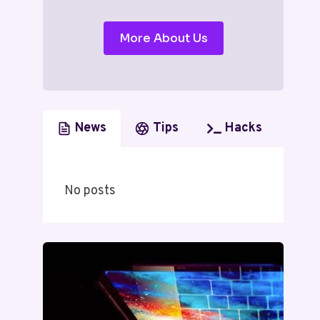
More About Us
News
Tips
Hacks
No posts