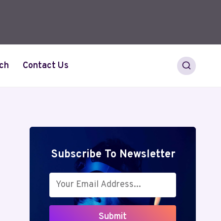
ch
Contact Us
Subscribe To Newsletter
Submit