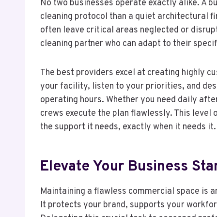
No two businesses operate exactly alike. A bus
cleaning protocol than a quiet architectural f
often leave critical areas neglected or disrup
cleaning partner who can adapt to their speci
The best providers excel at creating highly c
your facility, listen to your priorities, and 
operating hours. Whether you need daily after
crews execute the plan flawlessly. This level 
the support it needs, exactly when it needs it.
Elevate Your Business St
Maintaining a flawless commercial space is a
It protects your brand, supports your workfo