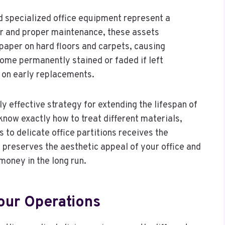
d specialized office equipment represent a
lar and proper maintenance, these assets
ndpaper on hard floors and carpets, causing
ome permanently stained or faded if left
 on early replacements.
ly effective strategy for extending the lifespan of
know exactly how to treat different materials,
 to delicate office partitions receives the
 preserves the aesthetic appeal of your office and
money in the long run.
Your Operations