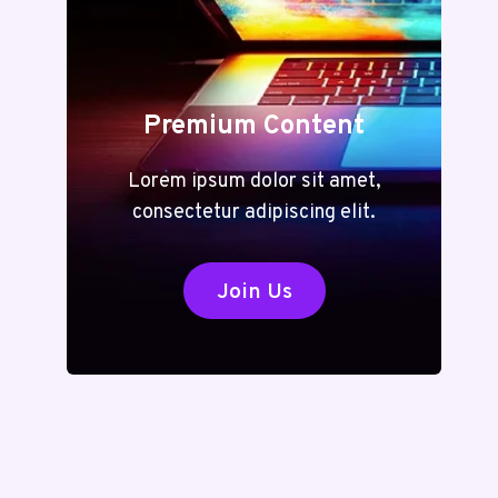
Premium Content
Lorem ipsum dolor sit amet,
consectetur adipiscing elit.
Join Us