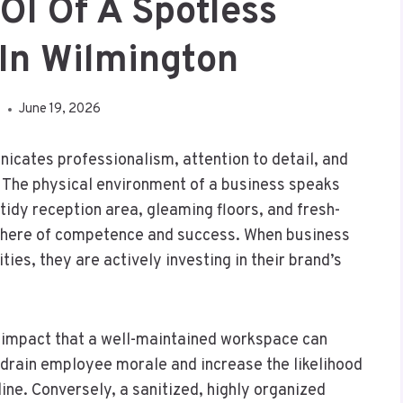
OI Of A Spotless
In Wilmington
A
June 19, 2026
nicates professionalism, attention to detail, and
. The physical environment of a business speaks
tidy reception area, gleaming floors, and fresh-
sphere of competence and success. When business
ities, they are actively investing in their brand’s
 impact that a well-maintained workspace can
y drain employee morale and increase the likelihood
line. Conversely, a sanitized, highly organized