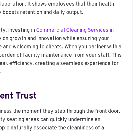
llaboration. It shows employees that their health
y boosts retention and daily output.
ty, investing in
Commercial Cleaning Services in
y on growth and innovation while ensuring your
e and welcoming to clients. When you partner with a
urden of facility maintenance from your staff. This
peak efficiency, creating a seamless experience for
.
ient Trust
ness the moment they step through the front door.
sty seating areas can quickly undermine an
ople naturally associate the cleanliness of a