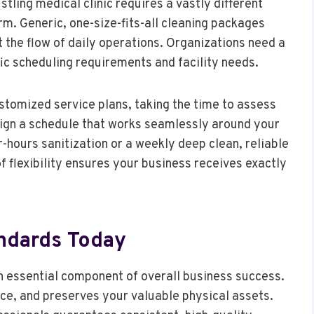
tling medical clinic requires a vastly different
irm. Generic, one-size-fits-all cleaning packages
t the flow of daily operations. Organizations need a
fic scheduling requirements and facility needs.
ustomized service plans, taking the time to assess
design a schedule that works seamlessly around your
-hours sanitization or a weekly deep clean, reliable
of flexibility ensures your business receives exactly
andards Today
n essential component of overall business success.
rce, and preserves your valuable physical assets.