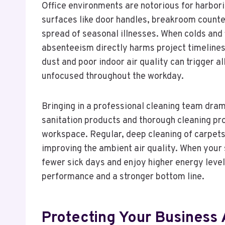
Office environments are notorious for harbori
surfaces like door handles, breakroom counter
spread of seasonal illnesses. When colds and 
absenteeism directly harms project timelines
dust and poor indoor air quality can trigger a
unfocused throughout the workday.
Bringing in a professional cleaning team dram
sanitation products and thorough cleaning pr
workspace. Regular, deep cleaning of carpets
improving the ambient air quality. When your s
fewer sick days and enjoy higher energy levels
performance and a stronger bottom line.
Protecting Your Business 