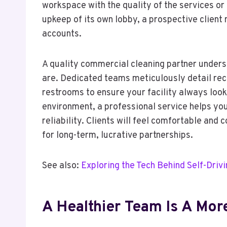
workspace with the quality of the services o
upkeep of its own lobby, a prospective clien
accounts.
A quality commercial cleaning partner understa
are. Dedicated teams meticulously detail rec
restrooms to ensure your facility always loo
environment, a professional service helps yo
reliability. Clients will feel comfortable and 
for long-term, lucrative partnerships.
See also:
Exploring the Tech Behind Self-Driv
A Healthier Team Is A Mo