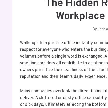
The Hidden R
Workplace 
By
John 
Walking into a pristine office instantly commu
respect for everyone who enters the building
volumes before a single word is exchanged. A 
smelling corridors all contribute to an atmo
owners prioritize the cleanliness of their facil
reputation and their team’s daily experience.
Many companies overlook the direct financial
deliver. A cluttered or dusty office can subtl
of sick days, ultimately affecting the bottom 