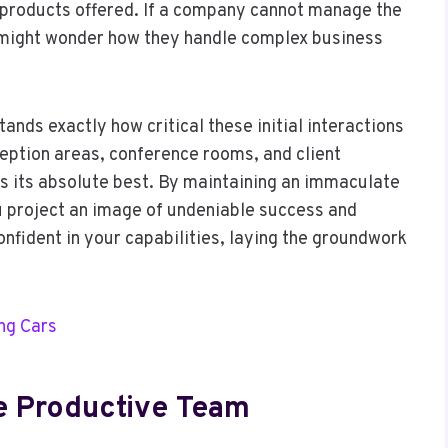
r products offered. If a company cannot manage the
t might wonder how they handle complex business
nds exactly how critical these initial interactions
eption areas, conference rooms, and client
ks its absolute best. By maintaining an immaculate
u project an image of undeniable success and
confident in your capabilities, laying the groundwork
ing Cars
re Productive Team