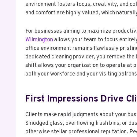
environment fosters focus, creativity, and co
and comfort are highly valued, which naturall
For businesses aiming to maximize productivi
Wilmington
allows your team to focus entirel
office environment remains flawlessly pristin
dedicated cleaning provider, you remove the b
shift allows your organization to operate at 
both your workforce and your visiting patrons
First Impressions Drive Cl
Clients make rapid judgments about your busi
Smudged glass, overflowing trash bins, or du
otherwise stellar professional reputation. Pe