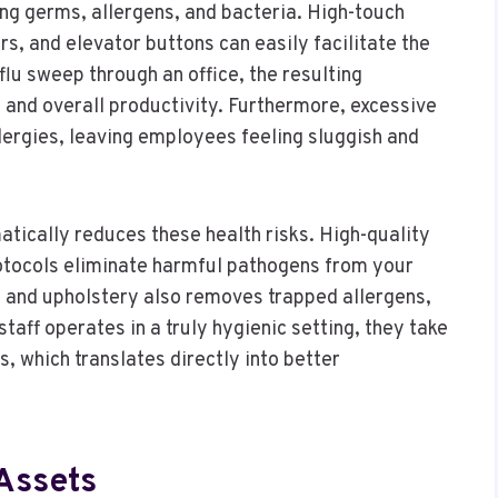
ng germs, allergens, and bacteria. High-touch
s, and elevator buttons can easily facilitate the
flu sweep through an office, the resulting
 and overall productivity. Furthermore, excessive
llergies, leaving employees feeling sluggish and
atically reduces these health risks. High-quality
otocols eliminate harmful pathogens from your
 and upholstery also removes trapped allergens,
taff operates in a truly hygienic setting, they take
, which translates directly into better
Assets