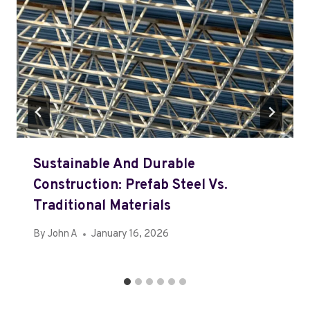
Sustainable And Durable
Construction: Prefab Steel Vs.
Traditional Materials
By
John A
January 16, 2026