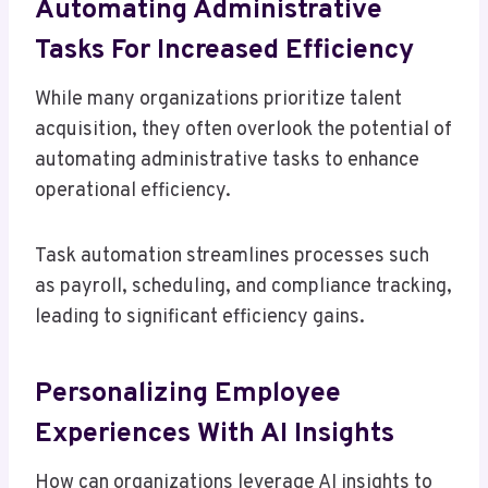
Automating Administrative
Tasks For Increased Efficiency
While many organizations prioritize talent
acquisition, they often overlook the potential of
automating administrative tasks to enhance
operational efficiency.
Task automation streamlines processes such
as payroll, scheduling, and compliance tracking,
leading to significant efficiency gains.
Personalizing Employee
Experiences With AI Insights
How can organizations leverage AI insights to