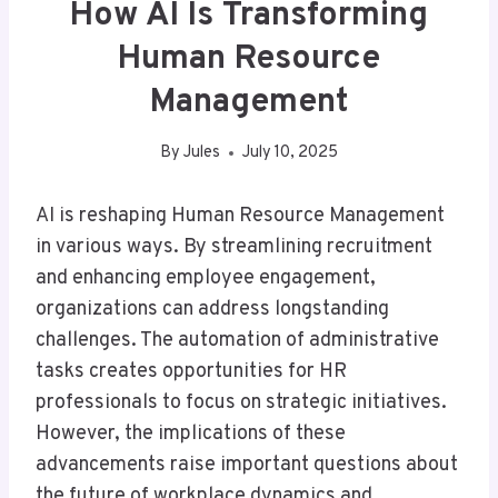
How AI Is Transforming
Human Resource
Management
By
Jules
July 10, 2025
AI is reshaping Human Resource Management
in various ways. By streamlining recruitment
and enhancing employee engagement,
organizations can address longstanding
challenges. The automation of administrative
tasks creates opportunities for HR
professionals to focus on strategic initiatives.
However, the implications of these
advancements raise important questions about
the future of workplace dynamics and