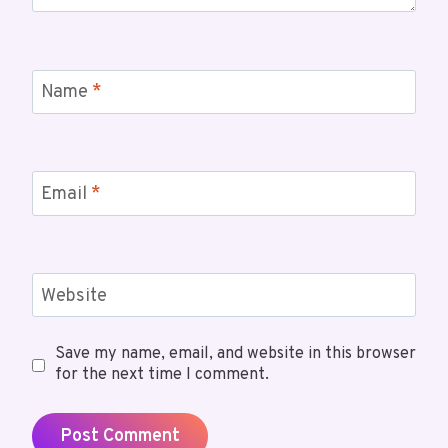
Name
*
Email
*
Website
Save my name, email, and website in this browser
for the next time I comment.