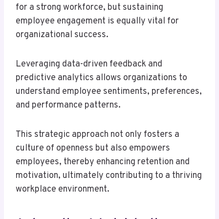
for a strong workforce, but sustaining
employee engagement is equally vital for
organizational success.
Leveraging data-driven feedback and
predictive analytics allows organizations to
understand employee sentiments, preferences,
and performance patterns.
This strategic approach not only fosters a
culture of openness but also empowers
employees, thereby enhancing retention and
motivation, ultimately contributing to a thriving
workplace environment.