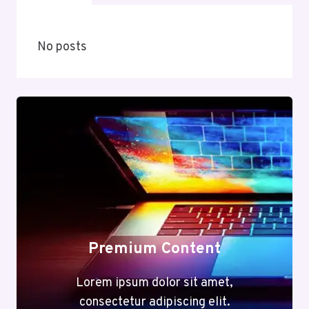
No posts
Premium Content
Lorem ipsum dolor sit amet,
consectetur adipiscing elit.