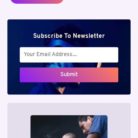
Subscribe To Newsletter
Submit