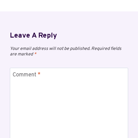
Leave A Reply
Your email address will not be published.
Required fields
are marked
*
Comment
*