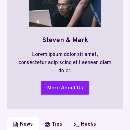
Steven & Mark
Lorem ipsum dolor sit amet,
consectetur adipiscing elit aenean diam
dolor.
More About Us
News
Tips
Hacks