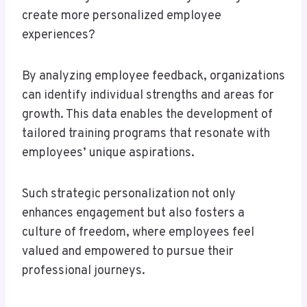
create more personalized employee
experiences?
By analyzing employee feedback, organizations
can identify individual strengths and areas for
growth. This data enables the development of
tailored training programs that resonate with
employees’ unique aspirations.
Such strategic personalization not only
enhances engagement but also fosters a
culture of freedom, where employees feel
valued and empowered to pursue their
professional journeys.