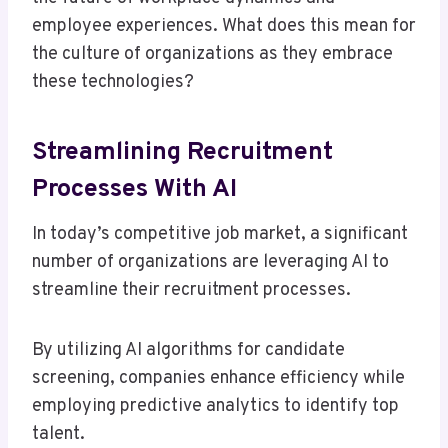
employee experiences. What does this mean for
the culture of organizations as they embrace
these technologies?
Streamlining Recruitment
Processes With AI
In today’s competitive job market, a significant
number of organizations are leveraging AI to
streamline their recruitment processes.
By utilizing AI algorithms for candidate
screening, companies enhance efficiency while
employing predictive analytics to identify top
talent.