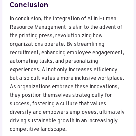
Conclusion
In conclusion, the integration of AI in Human
Resource Management is akin to the advent of
the printing press, revolutionizing how
organizations operate. By streamlining
recruitment, enhancing employee engagement,
automating tasks, and personalizing
experiences, AI not only increases efficiency
but also cultivates a more inclusive workplace.
As organizations embrace these innovations,
they position themselves strategically for
success, fostering a culture that values
diversity and empowers employees, ultimately
driving sustainable growth in an increasingly
competitive landscape.