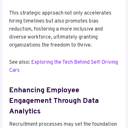
This strategic approach not only accelerates
hiring timelines but also promotes bias
reduction, fostering a more inclusive and
diverse workforce, ultimately granting
organizations the freedom to thrive.
See also:
Exploring the Tech Behind Self-Driving
Cars
Enhancing Employee
Engagement Through Data
Analytics
Recruitment processes may set the foundation