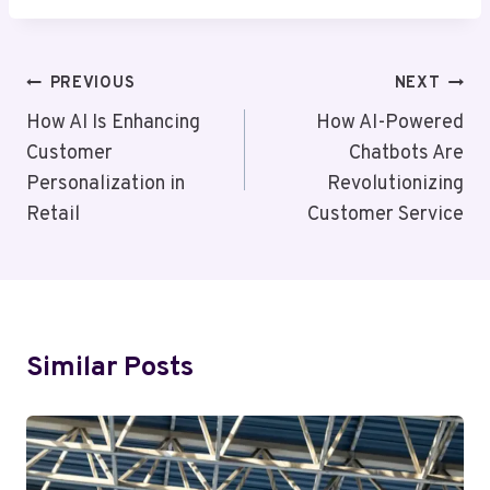
Post
PREVIOUS
NEXT
Navigation
How AI Is Enhancing
How AI-Powered
Customer
Chatbots Are
Personalization in
Revolutionizing
Retail
Customer Service
Similar Posts