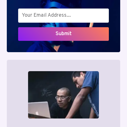
Submit