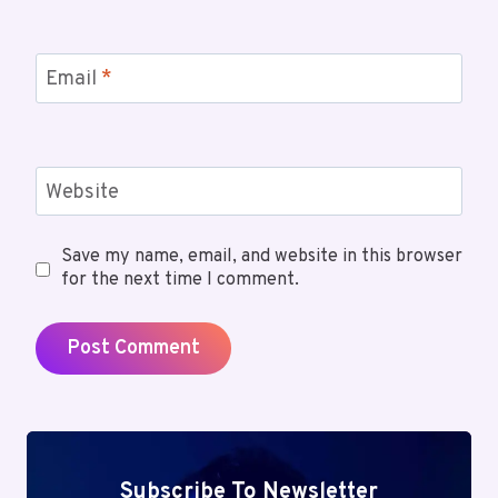
Email
*
Website
Save my name, email, and website in this browser
for the next time I comment.
Subscribe To Newsletter