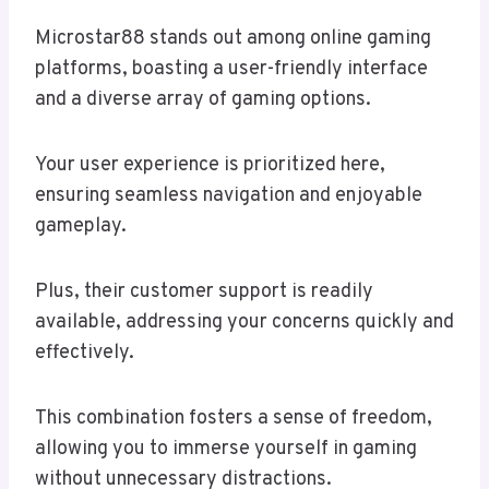
Microstar88 stands out among online gaming
platforms, boasting a user-friendly interface
and a diverse array of gaming options.
Your user experience is prioritized here,
ensuring seamless navigation and enjoyable
gameplay.
Plus, their customer support is readily
available, addressing your concerns quickly and
effectively.
This combination fosters a sense of freedom,
allowing you to immerse yourself in gaming
without unnecessary distractions.