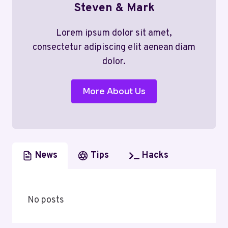
Steven & Mark
Lorem ipsum dolor sit amet,
consectetur adipiscing elit aenean diam
dolor.
More About Us
News
Tips
Hacks
No posts