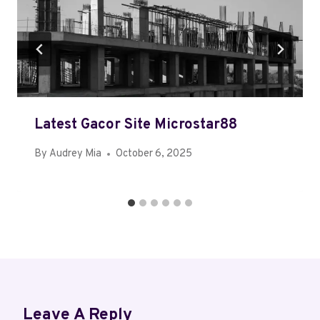
Latest Gacor Site Microstar88
By
Audrey Mia
October 6, 2025
Leave A Reply