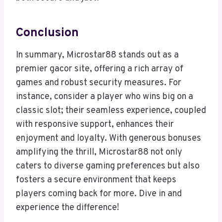
Conclusion
In summary, Microstar88 stands out as a
premier gacor site, offering a rich array of
games and robust security measures. For
instance, consider a player who wins big on a
classic slot; their seamless experience, coupled
with responsive support, enhances their
enjoyment and loyalty. With generous bonuses
amplifying the thrill, Microstar88 not only
caters to diverse gaming preferences but also
fosters a secure environment that keeps
players coming back for more. Dive in and
experience the difference!