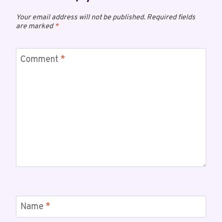
Your email address will not be published.
Required fields
are marked
*
Comment
*
Name
*