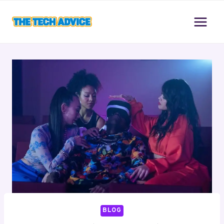
Skip
to
content
BLOG