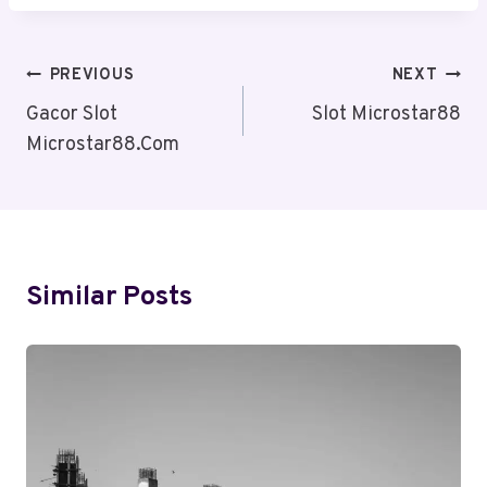
Post
PREVIOUS
NEXT
Navigation
Gacor Slot
Slot Microstar88
Microstar88.Com
Similar Posts