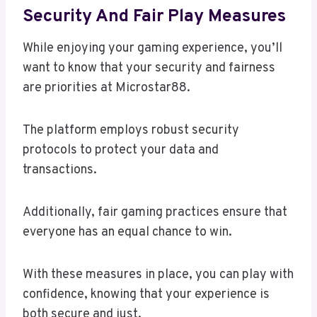
Security And Fair Play Measures
While enjoying your gaming experience, you’ll
want to know that your security and fairness
are priorities at Microstar88.
The platform employs robust security
protocols to protect your data and
transactions.
Additionally, fair gaming practices ensure that
everyone has an equal chance to win.
With these measures in place, you can play with
confidence, knowing that your experience is
both secure and just.