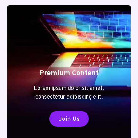
Premium Content
Lorem ipsum dolor sit amet,
consectetur adipiscing elit.
Join Us