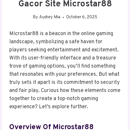
Gacor Site Microstar88
By
Audrey Mia
October 6, 2025
Microstar88 is a beacon in the online gaming
landscape, symbolizing a safe haven for
players seeking entertainment and excitement.
With its user-friendly interface and a treasure
trove of gaming options, you’ll find something
that resonates with your preferences. But what
truly sets it apart is its commitment to security
and fair play. Curious how these elements come
together to create a top-notch gaming
experience? Let’s explore further.
Overview Of Microstar88