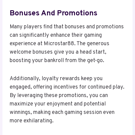
Bonuses And Promotions
Many players find that bonuses and promotions
can significantly enhance their gaming
experience at Microstar88. The generous
welcome bonuses give you a head start,
boosting your bankroll from the get-go.
Additionally, loyalty rewards keep you
engaged, offering incentives for continued play.
By leveraging these promotions, you can
maximize your enjoyment and potential
winnings, making each gaming session even
more exhilarating.