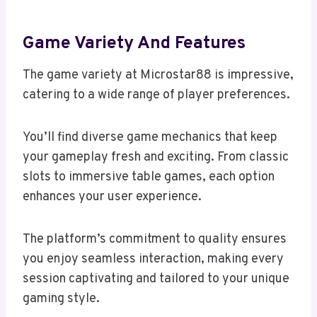
Game Variety And Features
The game variety at Microstar88 is impressive,
catering to a wide range of player preferences.
You’ll find diverse game mechanics that keep
your gameplay fresh and exciting. From classic
slots to immersive table games, each option
enhances your user experience.
The platform’s commitment to quality ensures
you enjoy seamless interaction, making every
session captivating and tailored to your unique
gaming style.