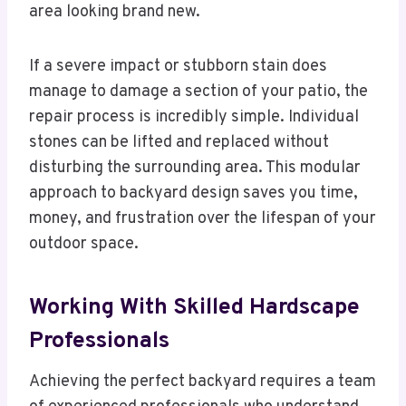
area looking brand new.
If a severe impact or stubborn stain does
manage to damage a section of your patio, the
repair process is incredibly simple. Individual
stones can be lifted and replaced without
disturbing the surrounding area. This modular
approach to backyard design saves you time,
money, and frustration over the lifespan of your
outdoor space.
Working With Skilled Hardscape
Professionals
Achieving the perfect backyard requires a team