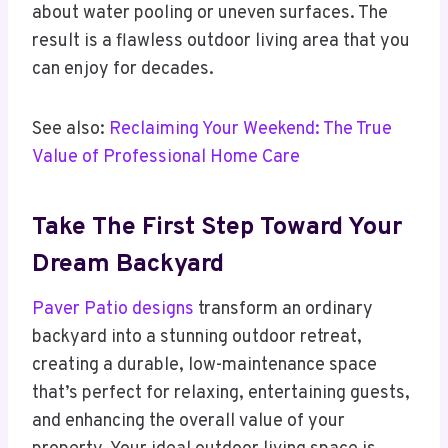
about water pooling or uneven surfaces. The
result is a flawless outdoor living area that you
can enjoy for decades.
See also:
Reclaiming Your Weekend: The True
Value of Professional Home Care
Take The First Step Toward Your
Dream Backyard
Paver Patio designs
transform an ordinary
backyard into a stunning outdoor retreat,
creating a durable, low-maintenance space
that’s perfect for relaxing, entertaining guests,
and enhancing the overall value of your