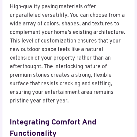
High-quality paving materials offer
unparalleled versatility. You can choose from a
wide array of colors, shapes, and textures to
complement your home’s existing architecture.
This level of customization ensures that your
new outdoor space feels like a natural
extension of your property rather than an
afterthought. The interlocking nature of
premium stones creates a strong, flexible
surface that resists cracking and settling,
ensuring your entertainment area remains
pristine year after year.
Integrating Comfort And
Functionality