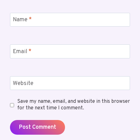
Name
*
Email
*
Website
Save my name, email, and website in this browser
for the next time I comment.