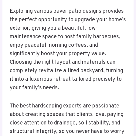
Exploring various paver patio designs provides
the perfect opportunity to upgrade your home’s
exterior, giving you a beautiful, low-
maintenance space to host family barbecues,
enjoy peaceful morning coffees, and
significantly boost your property value.
Choosing the right layout and materials can
completely revitalize a tired backyard, turning
it into a luxurious retreat tailored precisely to
your family’s needs.
The best hardscaping experts are passionate
about creating spaces that clients love, paying
close attention to drainage, soil stability, and
structural integrity, so you never have to worry