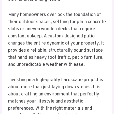
Many homeowners overlook the foundation of
their outdoor spaces, settling for plain concrete
slabs or uneven wooden decks that require
constant upkeep. A custom-designed patio
changes the entire dynamic of your property. It
provides a reliable, structurally sound surface
that handles heavy foot traffic, patio furniture,
and unpredictable weather with ease.
Investing in a high-quality hardscape project is
about more than just laying down stones. It is
about crafting an environment that perfectly
matches your lifestyle and aesthetic
preferences. With the right materials and