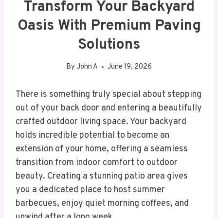
Transform Your Backyard
Oasis With Premium Paving
Solutions
By
John A
June 19, 2026
There is something truly special about stepping
out of your back door and entering a beautifully
crafted outdoor living space. Your backyard
holds incredible potential to become an
extension of your home, offering a seamless
transition from indoor comfort to outdoor
beauty. Creating a stunning patio area gives
you a dedicated place to host summer
barbecues, enjoy quiet morning coffees, and
unwind after a long week.