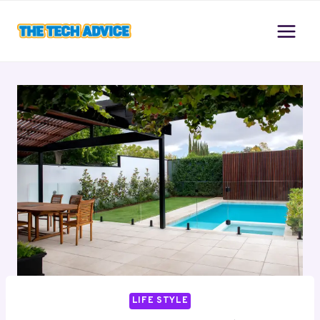
Skip
to
content
LIFE STYLE