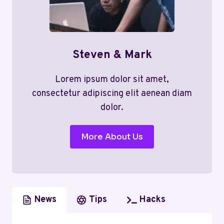
Steven & Mark
Lorem ipsum dolor sit amet,
consectetur adipiscing elit aenean diam
dolor.
More About Us
News
Tips
Hacks