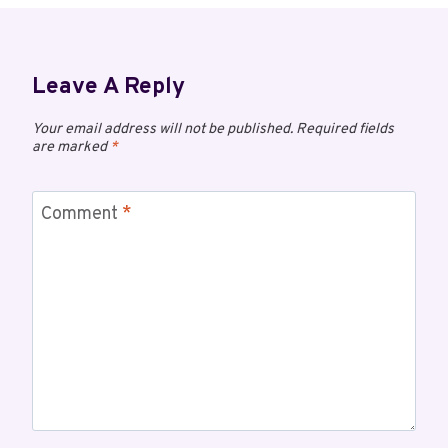
Leave A Reply
Your email address will not be published.
Required fields
are marked
*
Comment
*