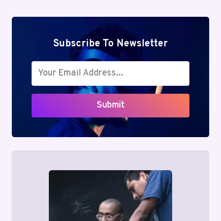
Subscribe To Newsletter
Submit