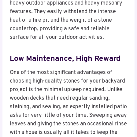
heavy outdoor appliances and heavy masonry
features. They easily withstand the intense
heat of a fire pit and the weight of a stone
countertop, providing a safe and reliable
surface for all your outdoor activities.
Low Maintenance, High Reward
One of the most significant advantages of
choosing high-quality stones for your backyard
project is the minimal upkeep required. Unlike
wooden decks that need regular sanding,
staining, and sealing, an expertly installed patio
asks for very little of your time. Sweeping away
leaves and giving the stones an occasional rinse
with a hose is usually all it takes to keep the