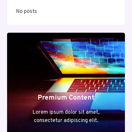
No posts
Premium Content
Lorem ipsum dolor sit amet,
consectetur adipiscing elit.