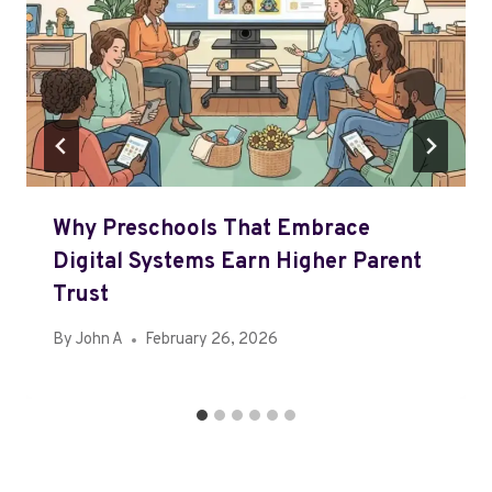
Why Preschools That Embrace
Digital Systems Earn Higher Parent
Trust
By
John A
February 26, 2026