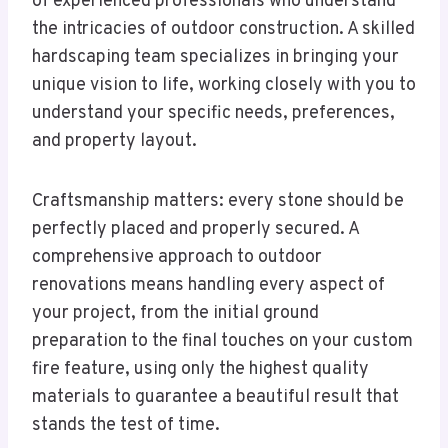
of experienced professionals who understand
the intricacies of outdoor construction. A skilled
hardscaping team specializes in bringing your
unique vision to life, working closely with you to
understand your specific needs, preferences,
and property layout.
Craftsmanship matters: every stone should be
perfectly placed and properly secured. A
comprehensive approach to outdoor
renovations means handling every aspect of
your project, from the initial ground
preparation to the final touches on your custom
fire feature, using only the highest quality
materials to guarantee a beautiful result that
stands the test of time.