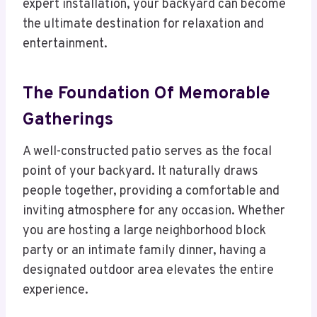
expert installation, your backyard can become
the ultimate destination for relaxation and
entertainment.
The Foundation Of Memorable
Gatherings
A well-constructed patio serves as the focal
point of your backyard. It naturally draws
people together, providing a comfortable and
inviting atmosphere for any occasion. Whether
you are hosting a large neighborhood block
party or an intimate family dinner, having a
designated outdoor area elevates the entire
experience.