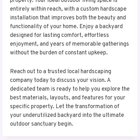
property. Your ideal outdoor living space is
entirely within reach, with a custom hardscape
installation that improves both the beauty and
functionality of your home. Enjoy a backyard
designed for lasting comfort, effortless
enjoyment, and years of memorable gatherings
without the burden of constant upkeep.
Reach out to a trusted local hardscaping
company today to discuss your vision. A
dedicated team is ready to help you explore the
best materials, layouts, and features for your
specific property. Let the transformation of
your underutilized backyard into the ultimate
outdoor sanctuary begin.