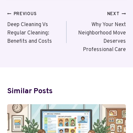
Post
PREVIOUS
NEXT
Navigation
Deep Cleaning Vs
Why Your Next
Regular Cleaning:
Neighborhood Move
Benefits and Costs
Deserves
Professional Care
Similar Posts