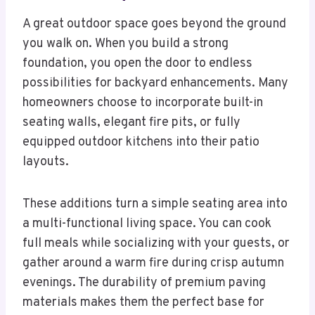
A great outdoor space goes beyond the ground
you walk on. When you build a strong
foundation, you open the door to endless
possibilities for backyard enhancements. Many
homeowners choose to incorporate built-in
seating walls, elegant fire pits, or fully
equipped outdoor kitchens into their patio
layouts.
These additions turn a simple seating area into
a multi-functional living space. You can cook
full meals while socializing with your guests, or
gather around a warm fire during crisp autumn
evenings. The durability of premium paving
materials makes them the perfect base for