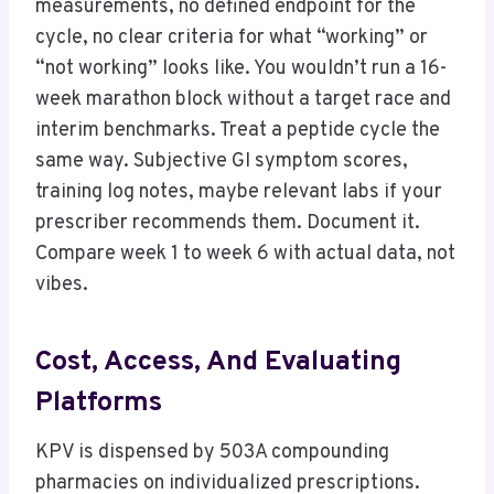
measurements, no defined endpoint for the
cycle, no clear criteria for what “working” or
“not working” looks like. You wouldn’t run a 16-
week marathon block without a target race and
interim benchmarks. Treat a peptide cycle the
same way. Subjective GI symptom scores,
training log notes, maybe relevant labs if your
prescriber recommends them. Document it.
Compare week 1 to week 6 with actual data, not
vibes.
Cost, Access, And Evaluating
Platforms
KPV is dispensed by 503A compounding
pharmacies on individualized prescriptions.