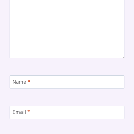
Name
*
Email
*