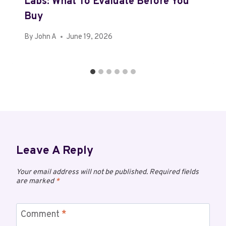
Labs: What To Evaluate Before You
Buy
By
John A
June 19, 2026
Leave A Reply
Your email address will not be published.
Required fields
are marked
*
Comment
*