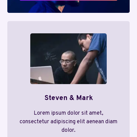
Steven & Mark
Lorem ipsum dolor sit amet,
consectetur adipiscing elit aenean diam
dolor.