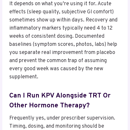
It depends on what you’re using it for. Acute
effects (sleep quality, subjective GI comfort)
sometimes show up within days. Recovery and
inflammatory markers typically need 4 to 12
weeks of consistent dosing. Documented
baselines (symptom scores, photos, labs) help
you separate real improvement from placebo
and prevent the common trap of assuming
every good week was caused by the new
supplement.
Can I Run KPV Alongside TRT Or
Other Hormone Therapy?
Frequently yes, under prescriber supervision.
Timing, dosing, and monitoring should be