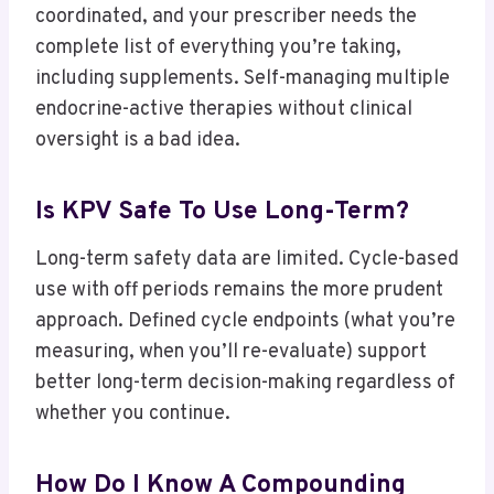
coordinated, and your prescriber needs the
complete list of everything you’re taking,
including supplements. Self-managing multiple
endocrine-active therapies without clinical
oversight is a bad idea.
Is KPV Safe To Use Long-Term?
Long-term safety data are limited. Cycle-based
use with off periods remains the more prudent
approach. Defined cycle endpoints (what you’re
measuring, when you’ll re-evaluate) support
better long-term decision-making regardless of
whether you continue.
How Do I Know A Compounding