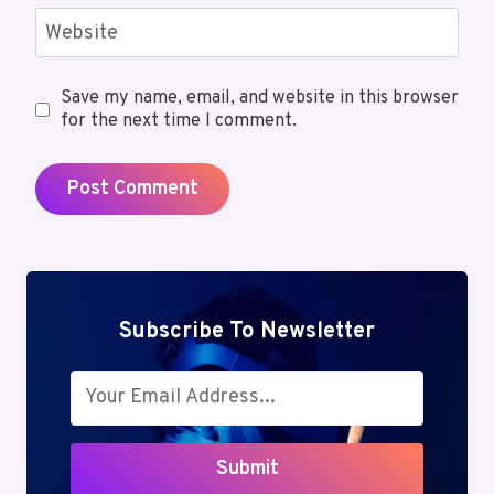
Website
Save my name, email, and website in this browser
for the next time I comment.
Subscribe To Newsletter
Submit