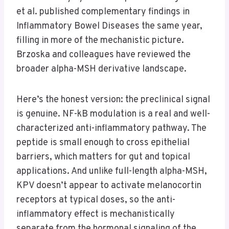
et al. published complementary findings in
Inflammatory Bowel Diseases the same year,
filling in more of the mechanistic picture.
Brzoska and colleagues have reviewed the
broader alpha-MSH derivative landscape.
Here’s the honest version: the preclinical signal
is genuine. NF-kB modulation is a real and well-
characterized anti-inflammatory pathway. The
peptide is small enough to cross epithelial
barriers, which matters for gut and topical
applications. And unlike full-length alpha-MSH,
KPV doesn’t appear to activate melanocortin
receptors at typical doses, so the anti-
inflammatory effect is mechanistically
separate from the hormonal signaling of the