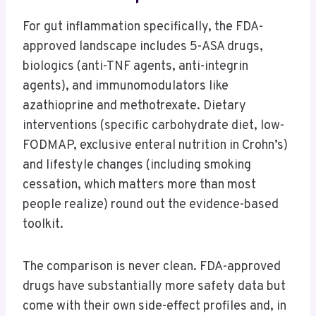
For gut inflammation specifically, the FDA-
approved landscape includes 5-ASA drugs,
biologics (anti-TNF agents, anti-integrin
agents), and immunomodulators like
azathioprine and methotrexate. Dietary
interventions (specific carbohydrate diet, low-
FODMAP, exclusive enteral nutrition in Crohn’s)
and lifestyle changes (including smoking
cessation, which matters more than most
people realize) round out the evidence-based
toolkit.
The comparison is never clean. FDA-approved
drugs have substantially more safety data but
come with their own side-effect profiles and, in