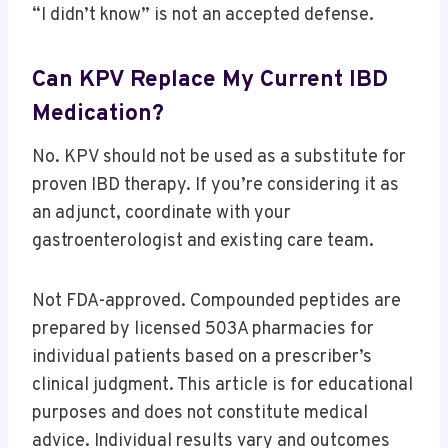
“I didn’t know” is not an accepted defense.
Can KPV Replace My Current IBD
Medication?
No. KPV should not be used as a substitute for
proven IBD therapy. If you’re considering it as
an adjunct, coordinate with your
gastroenterologist and existing care team.
Not FDA-approved. Compounded peptides are
prepared by licensed 503A pharmacies for
individual patients based on a prescriber’s
clinical judgment. This article is for educational
purposes and does not constitute medical
advice. Individual results vary and outcomes