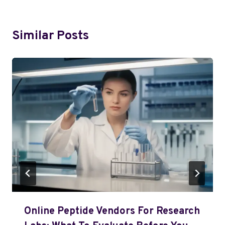
Similar Posts
Online Peptide Vendors For Research