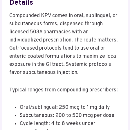
Details
Compounded KPV comes in oral, sublingual, or
subcutaneous forms, dispensed through
licensed 503A pharmacies with an
individualized prescription. The route matters.
Gut-focused protocols tend to use oral or
enteric-coated formulations to maximize local
exposure in the GI tract. Systemic protocols
favor subcutaneous injection.
Typical ranges from compounding prescribers:
Oral/sublingual: 250 mcg to 1 mg daily
Subcutaneous: 200 to 500 mcg per dose
Cycle length: 4 to 8 weeks under