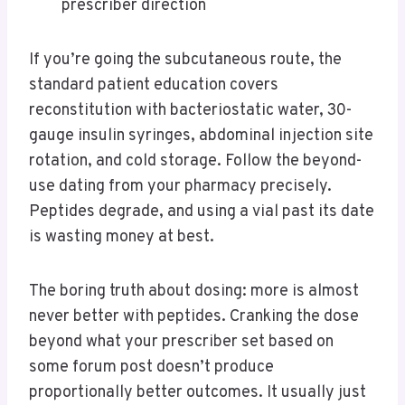
prescriber direction
If you’re going the subcutaneous route, the
standard patient education covers
reconstitution with bacteriostatic water, 30-
gauge insulin syringes, abdominal injection site
rotation, and cold storage. Follow the beyond-
use dating from your pharmacy precisely.
Peptides degrade, and using a vial past its date
is wasting money at best.
The boring truth about dosing: more is almost
never better with peptides. Cranking the dose
beyond what your prescriber set based on
some forum post doesn’t produce
proportionally better outcomes. It usually just