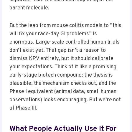
parent molecule.
But the leap from mouse colitis models to “this
will fix your race-day GI problems” is
enormous. Large-scale controlled human trials
don’t exist yet. That gap isn’t a reason to
dismiss KPV entirely, but it should calibrate
your expectations. Think of it like a promising
early-stage biotech compound: the thesis is
plausible, the mechanism checks out, and the
Phase I equivalent (animal data, small human
observations) looks encouraging. But we’re not
at Phase III.
What People Actually Use It For