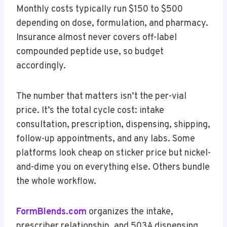
Monthly costs typically run $150 to $500
depending on dose, formulation, and pharmacy.
Insurance almost never covers off-label
compounded peptide use, so budget
accordingly.
The number that matters isn’t the per-vial
price. It’s the total cycle cost: intake
consultation, prescription, dispensing, shipping,
follow-up appointments, and any labs. Some
platforms look cheap on sticker price but nickel-
and-dime you on everything else. Others bundle
the whole workflow.
FormBlends.com
organizes the intake,
prescriber relationship, and 503A dispensing