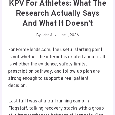
KPV For Athletes: What The
Research Actually Says
And What It Doesn’t
By
John A
June 1, 2026
For FormBlends.com, the useful starting point
is not whether the internet is excited about it. It
is whether the evidence, safety limits,
prescription pathway, and follow-up plan are
strong enough to support a real patient
decision.
Last fall I was at a trail running camp in
Flagstaff, talking recovery stacks with a group