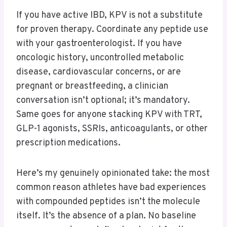
If you have active IBD, KPV is not a substitute
for proven therapy. Coordinate any peptide use
with your gastroenterologist. If you have
oncologic history, uncontrolled metabolic
disease, cardiovascular concerns, or are
pregnant or breastfeeding, a clinician
conversation isn’t optional; it’s mandatory.
Same goes for anyone stacking KPV with TRT,
GLP-1 agonists, SSRIs, anticoagulants, or other
prescription medications.
Here’s my genuinely opinionated take: the most
common reason athletes have bad experiences
with compounded peptides isn’t the molecule
itself. It’s the absence of a plan. No baseline