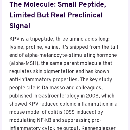
The Molecule: Small Peptide,
Limited But Real Preclinical
Signal
KPV is a tripeptide, three amino acids long:
lysine, proline, valine. It’s snipped from the tail
end of alpha-melanocyte-stimulating hormone
(alpha-MSH), the same parent molecule that
regulates skin pigmentation and has known
anti-inflammatory properties. The key study
people cite is Dalmasso and colleagues,
published in Gastroenterology in 2008, which
showed KPV reduced colonic inflammation in a
mouse model of colitis (DSS-induced) by
modulating NF-kB and suppressing pro-
inflammatory cytokine output. Kannengiesser