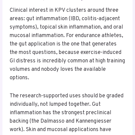
Clinical interest in KPV clusters around three
areas: gut inflammation (IBD, colitis-adjacent
symptoms), topical skin inflammation, and oral
mucosal inflammation. For endurance athletes,
the gut application is the one that generates
the most questions, because exercise-induced
GI distress is incredibly common at high training
volumes and nobody loves the available
options.
The research-supported uses should be graded
individually, not lumped together. Gut
inflammation has the strongest preclinical
backing (the Dalmasso and Kannengiesser
work). Skin and mucosal applications have