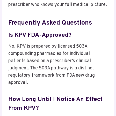
prescriber who knows your full medical picture.
Frequently Asked Questions
Is KPV FDA-Approved?
No. KPV is prepared by licensed 503A
compounding pharmacies for individual
patients based on a prescriber’s clinical
judgment. The 503A pathway is a distinct
regulatory framework from FDA new drug
approval.
How Long Until I Notice An Effect
From KPV?