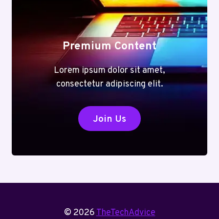
Premium Content
Lorem ipsum dolor sit amet,
consectetur adipiscing elit.
Join Us
© 2026
TheTechAdvice