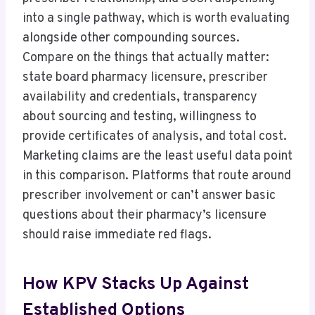
into a single pathway, which is worth evaluating
alongside other compounding sources.
Compare on the things that actually matter:
state board pharmacy licensure, prescriber
availability and credentials, transparency
about sourcing and testing, willingness to
provide certificates of analysis, and total cost.
Marketing claims are the least useful data point
in this comparison. Platforms that route around
prescriber involvement or can’t answer basic
questions about their pharmacy’s licensure
should raise immediate red flags.
How KPV Stacks Up Against
Established Options