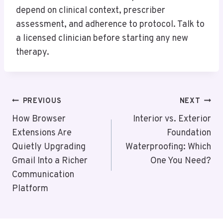
depend on clinical context, prescriber
assessment, and adherence to protocol. Talk to
a licensed clinician before starting any new
therapy.
Post
PREVIOUS
NEXT
Navigation
How Browser
Interior vs. Exterior
Extensions Are
Foundation
Quietly Upgrading
Waterproofing: Which
Gmail Into a Richer
One You Need?
Communication
Platform