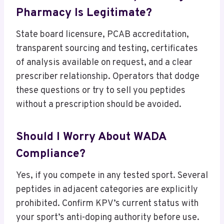
Pharmacy Is Legitimate?
State board licensure, PCAB accreditation,
transparent sourcing and testing, certificates
of analysis available on request, and a clear
prescriber relationship. Operators that dodge
these questions or try to sell you peptides
without a prescription should be avoided.
Should I Worry About WADA
Compliance?
Yes, if you compete in any tested sport. Several
peptides in adjacent categories are explicitly
prohibited. Confirm KPV’s current status with
your sport’s anti-doping authority before use.