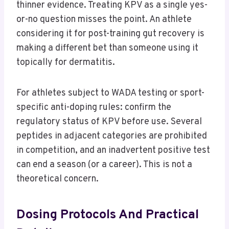
thinner evidence. Treating KPV as a single yes-
or-no question misses the point. An athlete
considering it for post-training gut recovery is
making a different bet than someone using it
topically for dermatitis.
For athletes subject to WADA testing or sport-
specific anti-doping rules: confirm the
regulatory status of KPV before use. Several
peptides in adjacent categories are prohibited
in competition, and an inadvertent positive test
can end a season (or a career). This is not a
theoretical concern.
Dosing Protocols And Practical