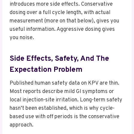
introduces more side effects. Conservative
dosing over a full cycle length, with actual
measurement (more on that below), gives you
useful information. Aggressive dosing gives
you noise.
Side Effects, Safety, And The
Expectation Problem
Published human safety data on KPV are thin.
Most reports describe mild GI symptoms or
local injection-site irritation. Long-term safety
hasn’t been established, which is why cycle-
based use with off periods is the conservative
approach.