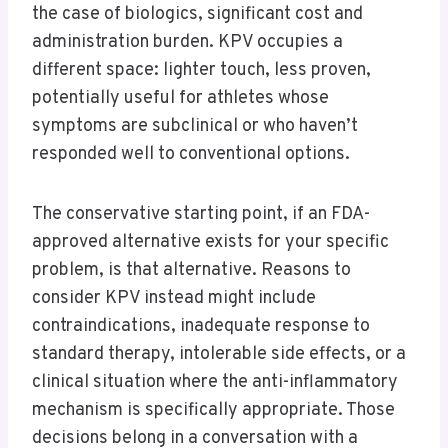
the case of biologics, significant cost and
administration burden. KPV occupies a
different space: lighter touch, less proven,
potentially useful for athletes whose
symptoms are subclinical or who haven’t
responded well to conventional options.
The conservative starting point, if an FDA-
approved alternative exists for your specific
problem, is that alternative. Reasons to
consider KPV instead might include
contraindications, inadequate response to
standard therapy, intolerable side effects, or a
clinical situation where the anti-inflammatory
mechanism is specifically appropriate. Those
decisions belong in a conversation with a