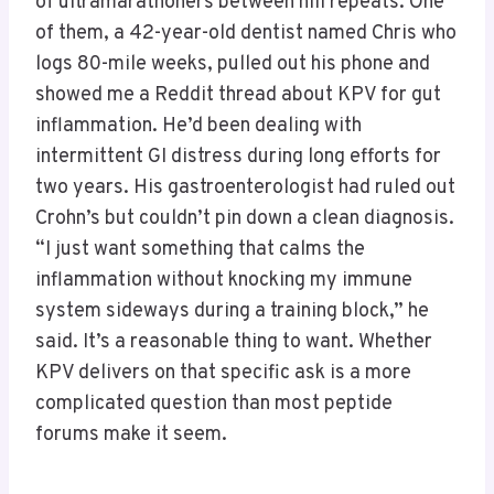
of ultramarathoners between hill repeats. One
of them, a 42-year-old dentist named Chris who
logs 80-mile weeks, pulled out his phone and
showed me a Reddit thread about KPV for gut
inflammation. He’d been dealing with
intermittent GI distress during long efforts for
two years. His gastroenterologist had ruled out
Crohn’s but couldn’t pin down a clean diagnosis.
“I just want something that calms the
inflammation without knocking my immune
system sideways during a training block,” he
said. It’s a reasonable thing to want. Whether
KPV delivers on that specific ask is a more
complicated question than most peptide
forums make it seem.