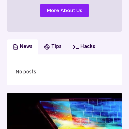
More About Us
News
Tips
Hacks
No posts