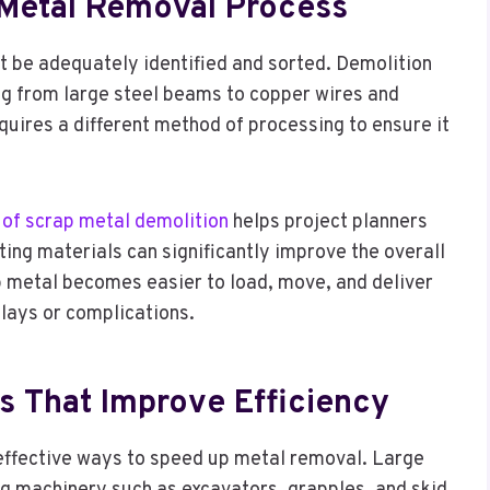
Metal Removal Process
t be adequately identified and sorted. Demolition
ing from large steel beams to copper wires and
ires a different method of processing to ensure it
 of scrap metal demolition
helps project planners
ting materials can significantly improve the overall
 metal becomes easier to load, move, and deliver
elays or complications.
 That Improve Efficiency
 effective ways to speed up metal removal. Large