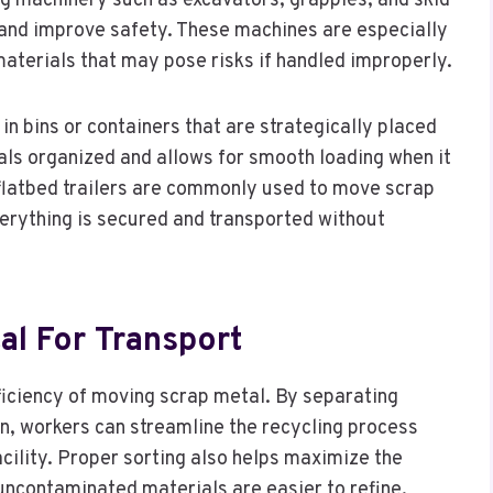
ing machinery such as excavators, grapples, and skid
r and improve safety. These machines are especially
aterials that may pose risks if handled improperly.
in bins or containers that are strategically placed
als organized and allows for smooth loading when it
d flatbed trailers are commonly used to move scrap
everything is secured and transported without
al For Transport
fficiency of moving scrap metal. By separating
n, workers can streamline the recycling process
cility. Proper sorting also helps maximize the
uncontaminated materials are easier to refine.