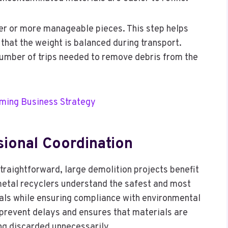
ler or more manageable pieces. This step helps
 that the weight is balanced during transport.
number of trips needed to remove debris from the
rming Business Strategy
ional Coordination
raightforward, large demolition projects benefit
 metal recyclers understand the safest and most
tals while ensuring compliance with environmental
 prevent delays and ensures that materials are
ing discarded unnecessarily.