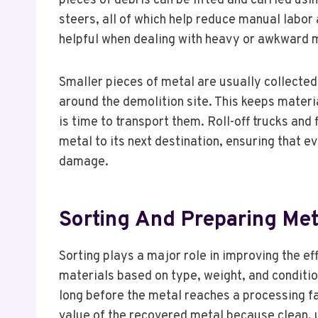
pieces of debris can be lifted and carried us
steers, all of which help reduce manual labo
helpful when dealing with heavy or awkward m
Smaller pieces of metal are usually collected 
around the demolition site. This keeps materi
is time to transport them. Roll-off trucks an
metal to its next destination, ensuring that 
damage.
Sorting And Preparing Met
Sorting plays a major role in improving the e
materials based on type, weight, and conditio
long before the metal reaches a processing fa
value of the recovered metal because clean, 