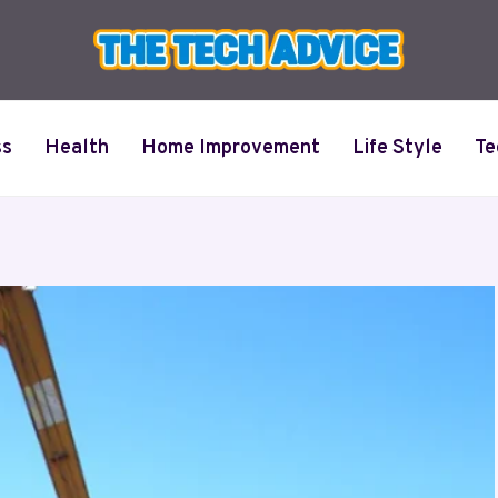
ss
Health
Home Improvement
Life Style
Te