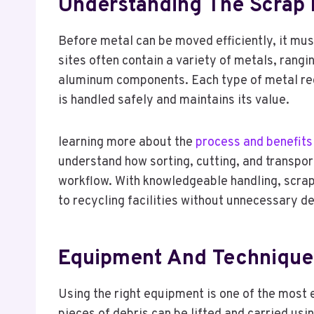
Understanding The Scrap 
Before metal can be moved efficiently, it mus
sites often contain a variety of metals, rang
aluminum components. Each type of metal requ
is handled safely and maintains its value.
learning more about the
process and benefits
understand how sorting, cutting, and transpor
workflow. With knowledgeable handling, scrap
to recycling facilities without unnecessary d
Equipment And Techniques
Using the right equipment is one of the most