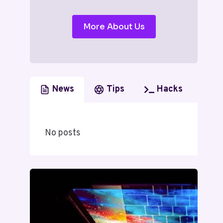
More About Us
News
Tips
Hacks
No posts