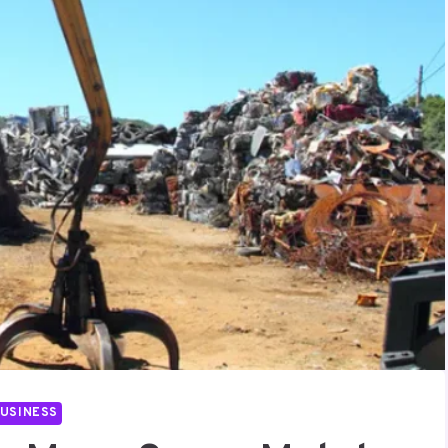
USINESS