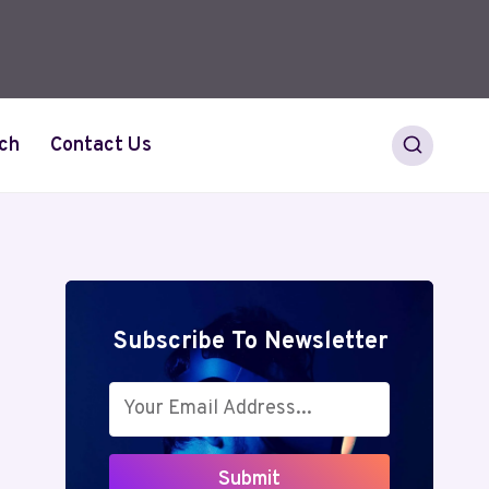
ch
Contact Us
Subscribe To Newsletter
Submit