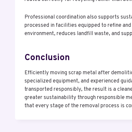
Professional coordination also supports susta
processed in facilities equipped to refine an
environment, reduces landfill waste, and supp
Conclusion
Efficiently moving scrap metal after demoliti
specialized equipment, and experienced guid
transported responsibly, the result is a clea
greater sustainability through responsible m
that every stage of the removal process is co