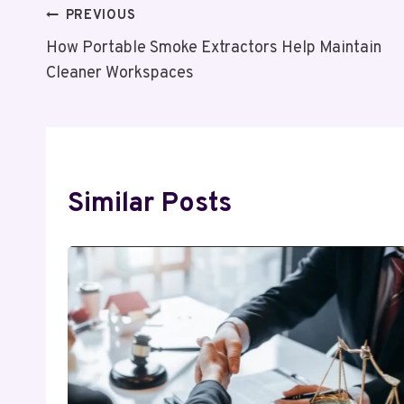
Post
PREVIOUS
How Portable Smoke Extractors Help Maintain
Navigation
Cleaner Workspaces
Similar Posts