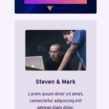
Steven & Mark
Lorem ipsum dolor sit amet,
consectetur adipiscing elit
aenean diam dolor.