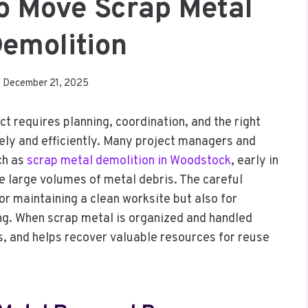
To Move Scrap Metal
Demolition
December 21, 2025
t requires planning, coordination, and the right
ely and efficiently. Many project managers and
ch as
scrap metal demolition in Woodstock
, early in
 large volumes of metal debris. The careful
or maintaining a clean worksite but also for
ing. When scrap metal is organized and handled
s, and helps recover valuable resources for reuse