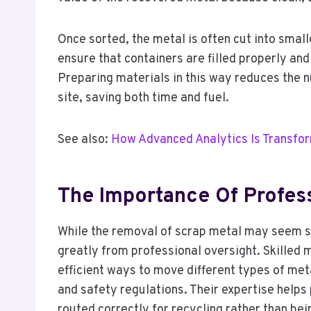
Once sorted, the metal is often cut into smal
ensure that containers are filled properly and
Preparing materials in this way reduces the 
site, saving both time and fuel.
See also:
How Advanced Analytics Is Transfo
The Importance Of Profess
While the removal of scrap metal may seem st
greatly from professional oversight. Skilled
efficient ways to move different types of me
and safety regulations. Their expertise helps
routed correctly for recycling rather than be