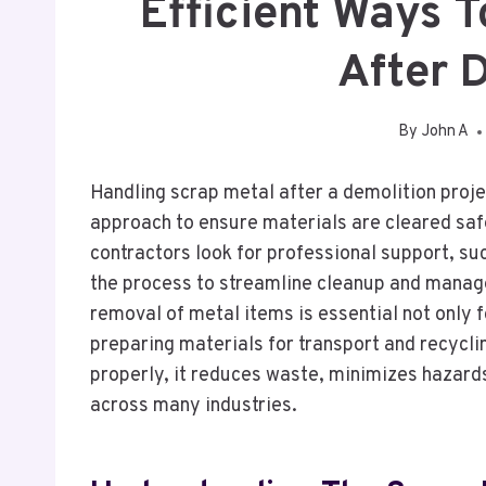
Efficient Ways 
After 
By
John A
Handling scrap metal after a demolition projec
approach to ensure materials are cleared saf
contractors look for professional support, su
the process to streamline cleanup and manage
removal of metal items is essential not only f
preparing materials for transport and recycl
properly, it reduces waste, minimizes hazard
across many industries.