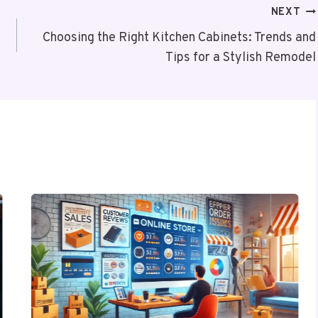
NEXT
Choosing the Right Kitchen Cabinets: Trends and
Tips for a Stylish Remodel