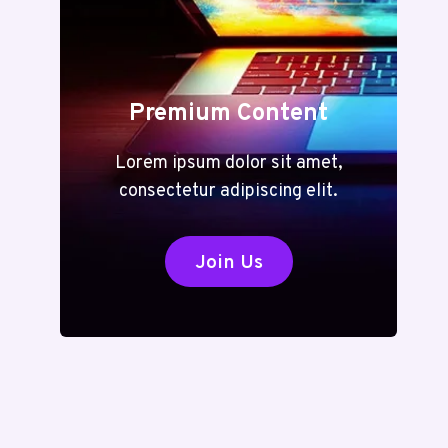
Premium Content
Lorem ipsum dolor sit amet,
consectetur adipiscing elit.
Join Us