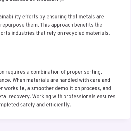
inability efforts by ensuring that metals are
d repurpose them. This approach benefits the
orts industries that rely on recycled materials.
on requires a combination of proper sorting,
ance. When materials are handled with care and
ner worksite, a smoother demolition process, and
etal recovery. Working with professionals ensures
mpleted safely and efficiently.