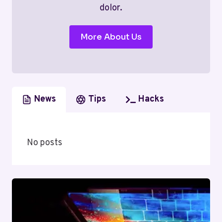
dolor.
More About Us
News
Tips
Hacks
No posts