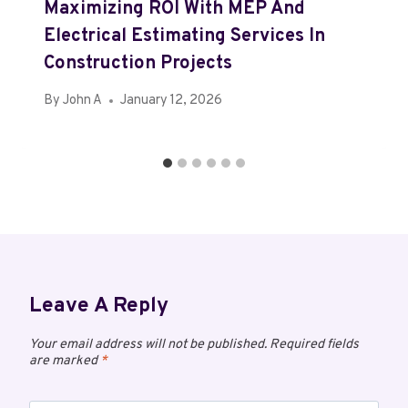
Maximizing ROI With MEP And
Electrical Estimating Services In
Construction Projects
By
John A
January 12, 2026
Leave A Reply
Your email address will not be published.
Required fields
are marked
*