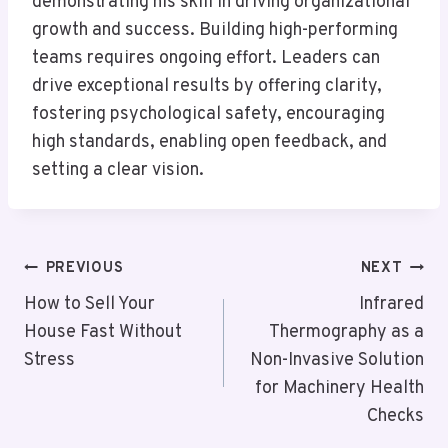
demonstrating his skill in driving organizational
growth and success. Building high-performing
teams requires ongoing effort. Leaders can
drive exceptional results by offering clarity,
fostering psychological safety, encouraging
high standards, enabling open feedback, and
setting a clear vision.
Post
PREVIOUS
NEXT
Navigation
How to Sell Your
Infrared
House Fast Without
Thermography as a
Stress
Non-Invasive Solution
for Machinery Health
Checks