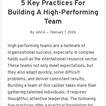
5 Key Practices For
Building A High-Performing
Team
By
John A
February 7, 2026
High-performing teams are a hallmark of
organizational success, especially in complex
fields such as the international resource sector.
These teams not only meet expectations, but
they also adapt quickly, solve difficult
problems, and deliver consistent results.
Building a team of this caliber takes more than
gathering talented individuals; it requires
thoughtful, attentive leadership. The following
five practices offer a practical foundation for