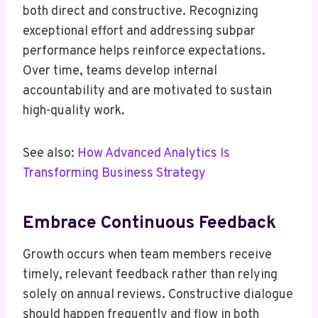
both direct and constructive. Recognizing
exceptional effort and addressing subpar
performance helps reinforce expectations.
Over time, teams develop internal
accountability and are motivated to sustain
high-quality work.
See also:
How Advanced Analytics Is
Transforming Business Strategy
Embrace Continuous Feedback
Growth occurs when team members receive
timely, relevant feedback rather than relying
solely on annual reviews. Constructive dialogue
should happen frequently and flow in both