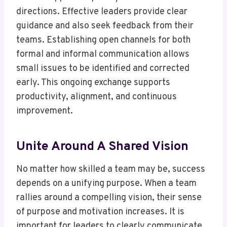
directions. Effective leaders provide clear
guidance and also seek feedback from their
teams. Establishing open channels for both
formal and informal communication allows
small issues to be identified and corrected
early. This ongoing exchange supports
productivity, alignment, and continuous
improvement.
Unite Around A Shared Vision
No matter how skilled a team may be, success
depends on a unifying purpose. When a team
rallies around a compelling vision, their sense
of purpose and motivation increases. It is
important for leaders to clearly communicate