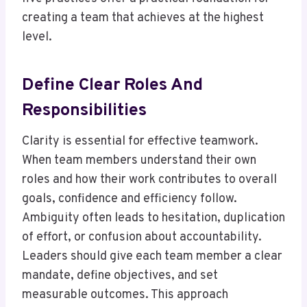
creating a team that achieves at the highest
level.
Define Clear Roles And
Responsibilities
Clarity is essential for effective teamwork.
When team members understand their own
roles and how their work contributes to overall
goals, confidence and efficiency follow.
Ambiguity often leads to hesitation, duplication
of effort, or confusion about accountability.
Leaders should give each team member a clear
mandate, define objectives, and set
measurable outcomes. This approach