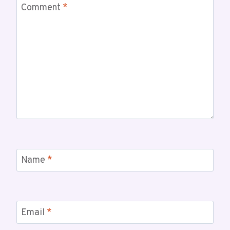
Comment
*
Name
*
Email
*