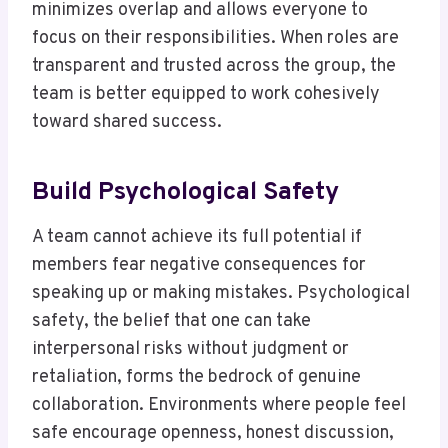
minimizes overlap and allows everyone to
focus on their responsibilities. When roles are
transparent and trusted across the group, the
team is better equipped to work cohesively
toward shared success.
Build Psychological Safety
A team cannot achieve its full potential if
members fear negative consequences for
speaking up or making mistakes. Psychological
safety, the belief that one can take
interpersonal risks without judgment or
retaliation, forms the bedrock of genuine
collaboration. Environments where people feel
safe encourage openness, honest discussion,