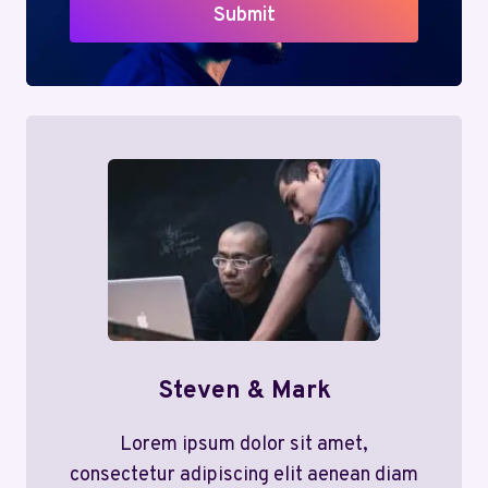
Submit
Steven & Mark
Lorem ipsum dolor sit amet,
consectetur adipiscing elit aenean diam