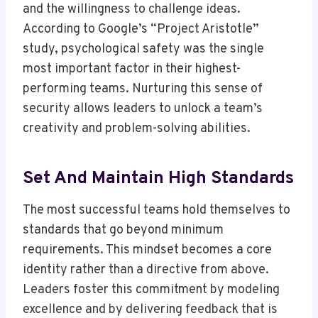
and the willingness to challenge ideas.
According to Google’s “Project Aristotle”
study, psychological safety was the single
most important factor in their highest-
performing teams. Nurturing this sense of
security allows leaders to unlock a team’s
creativity and problem-solving abilities.
Set And Maintain High Standards
The most successful teams hold themselves to
standards that go beyond minimum
requirements. This mindset becomes a core
identity rather than a directive from above.
Leaders foster this commitment by modeling
excellence and by delivering feedback that is