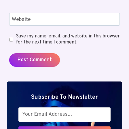
Website
Save my name, email, and website in this browser
for the next time I comment.
Subscribe To Newsletter