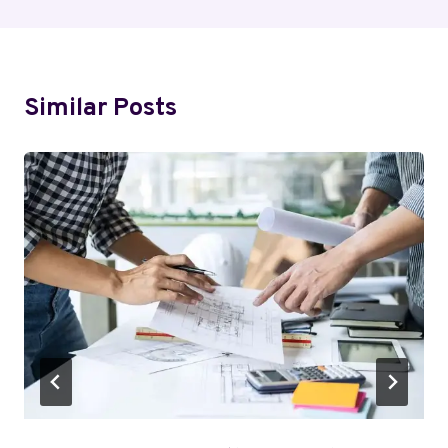
Similar Posts