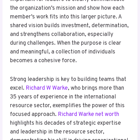
the organization’s mission and show how each
member’s work fits into this larger picture. A
shared vision builds investment, determination,
and strengthens collaboration, especially
during challenges. When the purpose is clear
and meaningful, a collection of individuals
becomes a cohesive force.
Strong leadership is key to building teams that
excel.
Richard W Warke
, who brings more than
35 years of experience in the international
resource sector, exemplifies the power of this
focused approach.
Richard Warke net worth
highlights his decades of strategic expertise
and leadership in the resource sector,