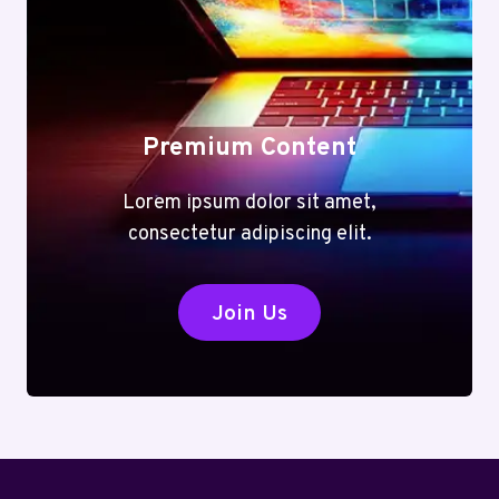
Premium Content
Lorem ipsum dolor sit amet,
consectetur adipiscing elit.
Join Us